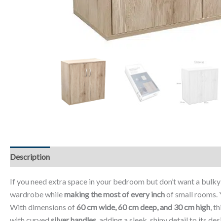
Description
Additional information
Reviews (0)
If you need extra space in your bedroom but don’t want a bulk
wardrobe while
making the most of every inch
of small rooms. 
With dimensions of
60 cm wide, 60 cm deep, and 30 cm high
, t
with curved
silver handles
, adding a sleek, shiny detail to its d