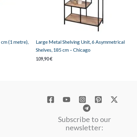
 cm (1 metre),
Large Metal Shelving Unit, 6 Asymmetrical
Shelves, 185 cm – Chicago
109,90
€
Subscribe to our
newsletter: