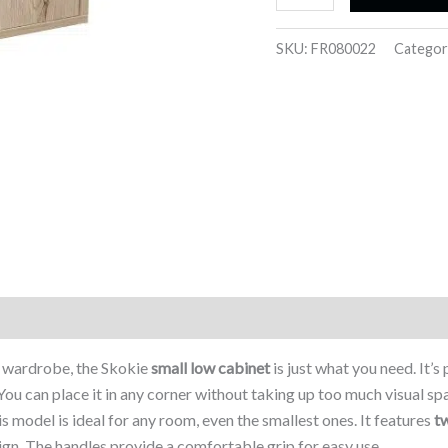
Low
Cabinet,
SKU:
FR080022
Categor
2
Doors,
3
Shelves,
Oak
Colour,
Grey
Silver
Handles
-
Skokie
quantity
y wardrobe, the Skokie
small low cabinet
is just what you need. It’s
You can place it in any corner without taking up too much visual sp
his model is ideal for any room, even the smallest ones. It features
t
esign. The handles provide a comfortable grip for easy use.