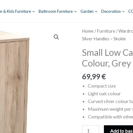
n & Kids Furniture
Bathroom Furniture
Garden
Decoration
C
Home
/
Furniture
/
Wardr
Silver Handles – Skokie
Small Low Ca
Colour, Grey 
69,99
€
Compact size
Light oak colour
Curved silver colour h
Maximum weight per s
Compatible with other
Small
Add to bas