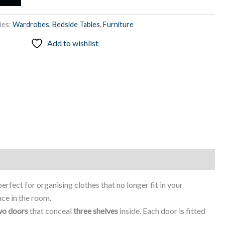
ies:
Wardrobes
,
Bedside Tables
,
Furniture
Add to wishlist
 perfect for organising clothes that no longer fit in your
ace in the room.
wo doors
that conceal
three shelves
inside. Each door is fitted