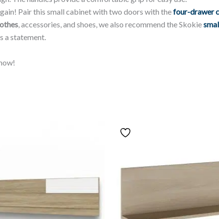
gain! Pair this small cabinet with two doors with the
four-drawer 
lothes
, accessories, and shoes, we also recommend the Skokie
smal
s a statement.
now!