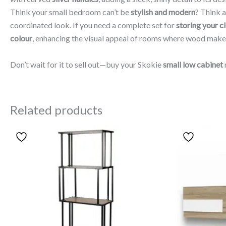
Think your small bedroom can’t be
stylish and modern
? Think a
coordinated look. If you need a complete set for
storing your c
colour
, enhancing the visual appeal of rooms where wood make
Don’t wait for it to sell out—buy your Skokie
small low cabinet
Related products