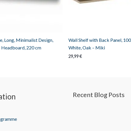
e, Long, Minimalist Design,
Wall Shelf with Back Panel, 100
 Headboard, 220 cm
White, Oak – Miki
29,99
€
Recent Blog Posts
ation
rogramme