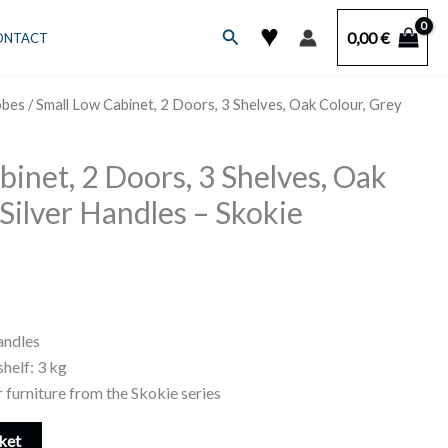
♥
Search
0,00
€
ONTACT
obes
/ Small Low Cabinet, 2 Doors, 3 Shelves, Oak Colour, Grey
binet, 2 Doors, 3 Shelves, Oak
Silver Handles – Skokie
andles
helf: 3 kg
 furniture from the Skokie series
ket