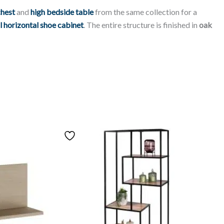
chest
and
high bedside table
from the same collection for a
l horizontal shoe cabinet
. The entire structure is finished in
oak