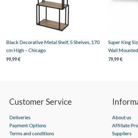
Black Decorative Metal Shelf, 5 Shelves, 170
Super King Siz
cm High – Chicago
Wall Mounted
99,99
€
79,99
€
Customer Service
Inform
Deliveries
About us
Payment Options
Affiliate P
Terms and conditions
Suppliers