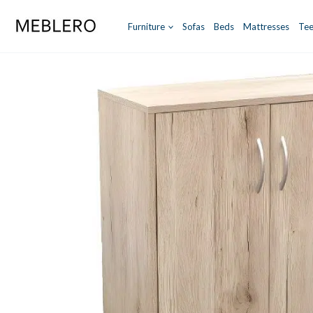
Skip
to
Furniture
Sofas
Beds
Mattresses
Tee
content