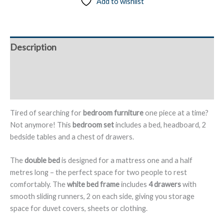
Add to wishlist
Headboard,
2
Bedside
Tables
Description
and
Chest
Additional information
of
Drawers
Reviews (0)
–
Albeta/Alberite
Tired of searching for
bedroom furniture
one piece at a time?
quantity
Not anymore! This
bedroom set
includes a bed, headboard, 2
bedside tables and a chest of drawers.
The
double bed
is designed for a mattress one and a half
metres long – the perfect space for two people to rest
comfortably. The
white bed frame
includes
4 drawers
with
smooth sliding runners, 2 on each side, giving you storage
space for duvet covers, sheets or clothing.