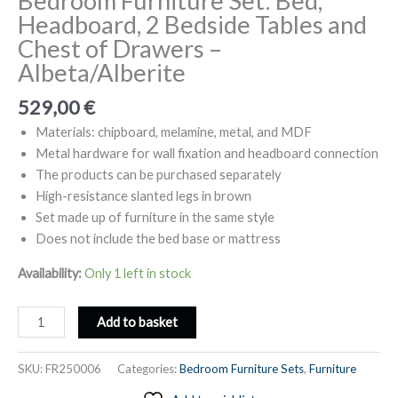
Bedroom Furniture Set: Bed,
Headboard, 2 Bedside Tables and
Chest of Drawers –
Albeta/Alberite
529,00
€
Materials: chipboard, melamine, metal, and MDF
Metal hardware for wall fixation and headboard connection
The products can be purchased separately
High-resistance slanted legs in brown
Set made up of furniture in the same style
Does not include the bed base or mattress
Availability:
Only 1 left in stock
Bedroom
Add to basket
Furniture
Set:
SKU:
FR250006
Categories:
Bedroom Furniture Sets
,
Furniture
Bed,