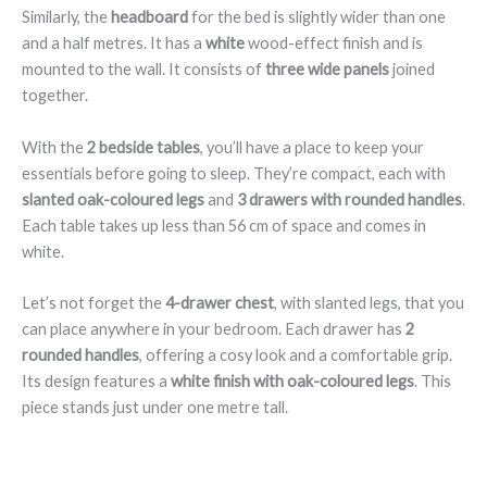
Similarly, the
headboard
for the bed is slightly wider than one
and a half metres. It has a
white
wood-effect finish and is
mounted to the wall. It consists of
three wide panels
joined
together.
With the
2 bedside tables
, you’ll have a place to keep your
essentials before going to sleep. They’re compact, each with
slanted oak-coloured legs
and
3 drawers with rounded handles
.
Each table takes up less than 56 cm of space and comes in
white.
Let’s not forget the
4-drawer chest
, with slanted legs, that you
can place anywhere in your bedroom. Each drawer has
2
rounded handles
, offering a cosy look and a comfortable grip.
Its design features a
white finish with oak-coloured legs
. This
piece stands just under one metre tall.