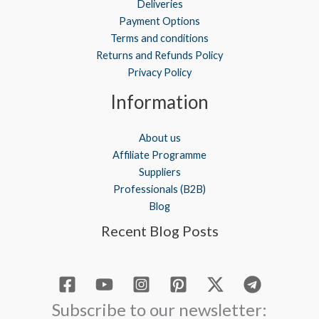
Deliveries
Payment Options
Terms and conditions
Returns and Refunds Policy
Privacy Policy
Information
About us
Affiliate Programme
Suppliers
Professionals (B2B)
Blog
Recent Blog Posts
Subscribe to our newsletter: