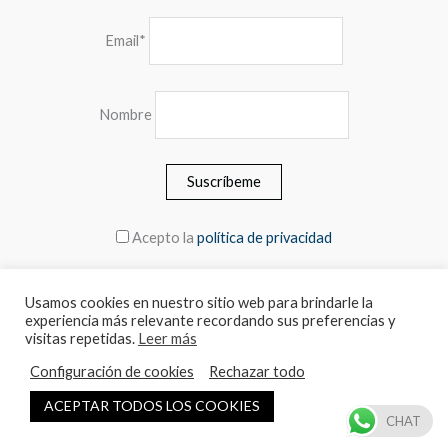
Email*
Nombre
Acepto la
política de privacidad
Usamos cookies en nuestro sitio web para brindarle la
experiencia más relevante recordando sus preferencias y
© 2026 MEBLERO - The prices include the VAT
visitas repetidas.
Leer más
Configuración de cookies
Rechazar todo
Español
English
ACEPTAR TODOS LOS COOKIES
CHAT