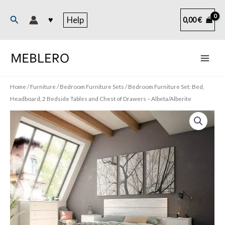
Skip
to
Search
♥
Help
0,00
€
content
Home
/
Furniture
/
Bedroom Furniture Sets
/ Bedroom Furniture Set: Bed,
Headboard, 2 Bedside Tables and Chest of Drawers – Albeta/Alberite