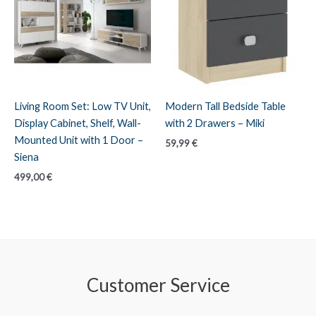
Living Room Set: Low TV Unit,
Modern Tall Bedside Table
Display Cabinet, Shelf, Wall-
with 2 Drawers – Miki
Mounted Unit with 1 Door –
59,99
€
Siena
499,00
€
Customer Service