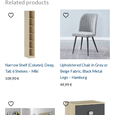
Related products
Narrow Shelf (Column), Deep,
Upholstered Chair in Grey or
Tall, 6 Shelves – Miki
Beige Fabric, Black Metal
Legs – Hamburg
109,90
€
49,99
€