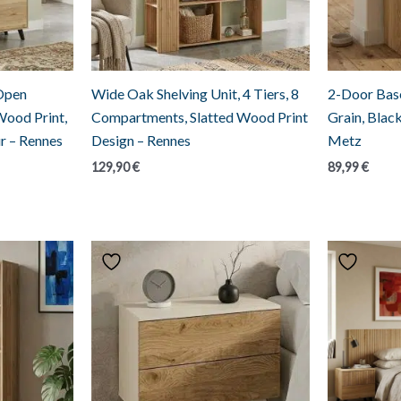
 Open
Wide Oak Shelving Unit, 4 Tiers, 8
2-Door Base
Wood Print,
Compartments, Slatted Wood Print
Grain, Blac
r – Rennes
Design – Rennes
Metz
129,90
€
89,99
€