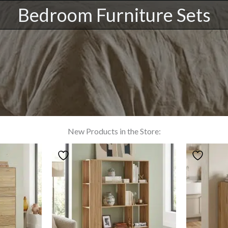
Bedroom Furniture Sets
New Products in the Store: