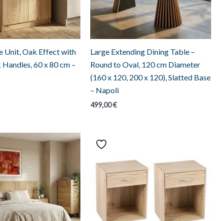
 Unit, Oak Effect with
Large Extending Dining Table –
k Handles, 60 x 80 cm –
Round to Oval, 120 cm Diameter
(160 x 120, 200 x 120), Slatted Base
– Napoli
499,00
€