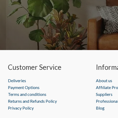
Customer Service
Inform
Deliveries
About us
Payment Options
Affiliate P
Terms and conditions
Suppliers
Returns and Refunds Policy
Professiona
Privacy Policy
Blog