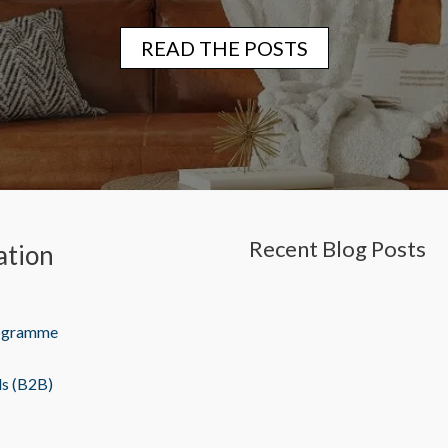
READ THE POSTS
Recent Blog Posts
ation
rogramme
ls (B2B)