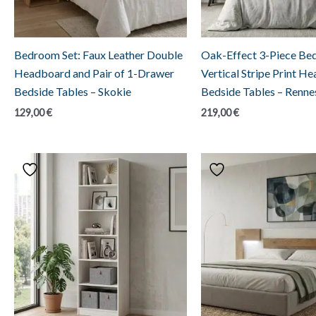
Bedroom Set: Faux Leather Double
Oak-Effect 3-Piece Be
Headboard and Pair of 1-Drawer
Vertical Stripe Print H
Bedside Tables – Skokie
Bedside Tables – Renne
129,00
€
219,00
€