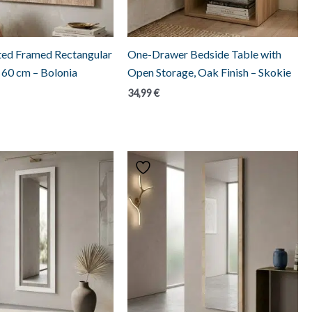
ed Framed Rectangular
One-Drawer Bedside Table with
x 60 cm – Bolonia
Open Storage, Oak Finish – Skokie
34,99
€