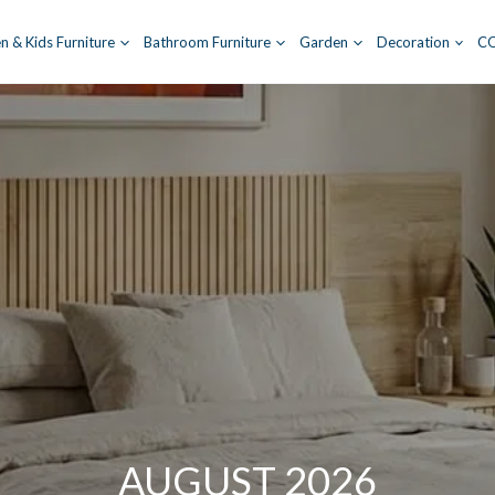
n & Kids Furniture
Bathroom Furniture
Garden
Decoration
C
AUGUST 2026