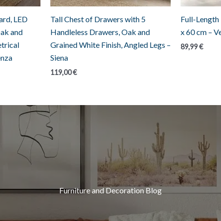
rd, LED
Tall Chest of Drawers with 5
Full-Length
Oak and
Handleless Drawers, Oak and
x 60 cm – V
trical
Grained White Finish, Angled Legs –
89,99
€
enza
Siena
119,00
€
Furniture and Decoration Blog