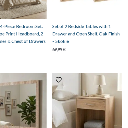
 4-Piece Bedroom Set:
Set of 2 Bedside Tables with 1
ripe Print Headboard, 2
Drawer and Open Shelf, Oak Finish
les & Chest of Drawers
– Skokie
69,99
€