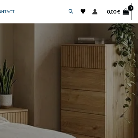
♥
Search
0,00
€
ONTACT