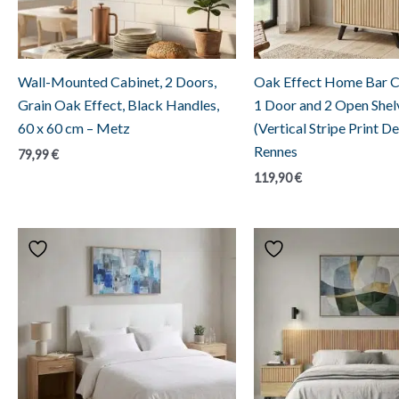
Wall-Mounted Cabinet, 2 Doors,
Oak Effect Home Bar C
Grain Oak Effect, Black Handles,
1 Door and 2 Open Shel
60 x 60 cm – Metz
(Vertical Stripe Print De
Rennes
79,99
€
119,90
€