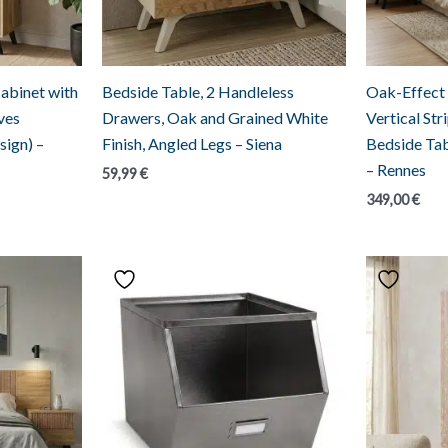
abinet with
Bedside Table, 2 Handleless
Oak-Effect
ves
Drawers, Oak and Grained White
Vertical St
sign) –
Finish, Angled Legs – Siena
Bedside Tab
– Rennes
59,99
€
349,00
€