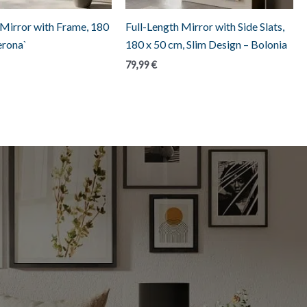
 Mirror with Frame, 180
Full-Length Mirror with Side Slats,
erona`
180 x 50 cm, Slim Design – Bolonia
79,99
€