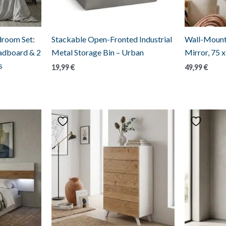
droom Set:
Stackable Open-Fronted Industrial
Wall-Mount
eadboard & 2
Metal Storage Bin – Urban
Mirror, 75 
s
19,99
€
49,99
€