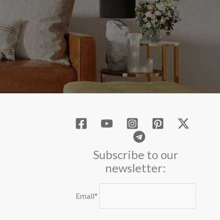
Subscribe to our
newsletter:
Email*