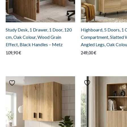
Study Desk, 1 Drawer, 1 Door, 120
Highboard, 5 Doors, 1
cm, Oak Colour, Wood Grain
Compartment, Slatted 
Effect, Black Handles – Metz
Angled Legs, Oak Colou
109,90
€
249,00
€