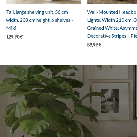
Tall, large shelving unit, 56 cm
Wall-Mounted Headboa
width, 208 cm height, 6 shelves –
Lights, Width 210 cm, 
Miki
Grained White, Asymme
Decorative Stripes – Pi
129,90
€
89,99
€