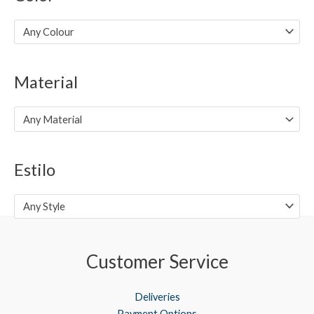
p
p
r
r
Any Colour
i
i
c
c
Material
e
e
Any Material
Estilo
Any Style
Customer Service
Deliveries
Payment Options