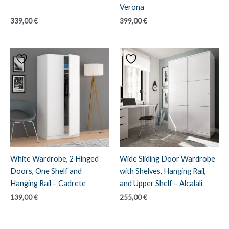
Verona
339,00
€
399,00
€
White Wardrobe, 2 Hinged
Wide Sliding Door Wardrobe
Doors, One Shelf and
with Shelves, Hanging Rail,
Hanging Rail – Cadrete
and Upper Shelf – Alcalali
139,00
€
255,00
€