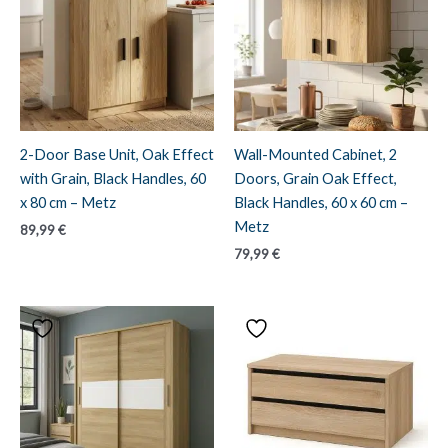
2-Door Base Unit, Oak Effect
Wall-Mounted Cabinet, 2
with Grain, Black Handles, 60
Doors, Grain Oak Effect,
x 80 cm – Metz
Black Handles, 60 x 60 cm –
Metz
89,99
€
79,99
€