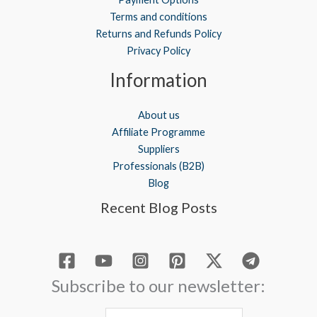
Terms and conditions
Returns and Refunds Policy
Privacy Policy
Information
About us
Affiliate Programme
Suppliers
Professionals (B2B)
Blog
Recent Blog Posts
Subscribe to our newsletter: