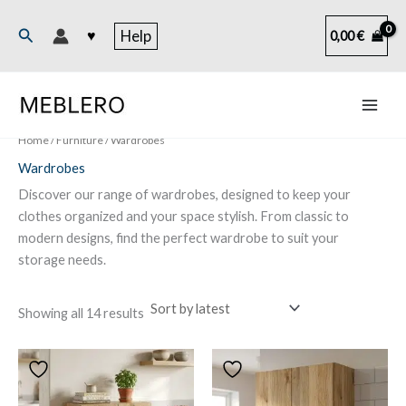
Skip
to
Search
♥
Help
0,00
€
content
Home
/
Furniture
/ Wardrobes
Wardrobes
Discover our range of wardrobes, designed to keep your
clothes organized and your space stylish. From classic to
modern designs, find the perfect wardrobe to suit your
storage needs.
Sorted
Showing all 14 results
by
latest