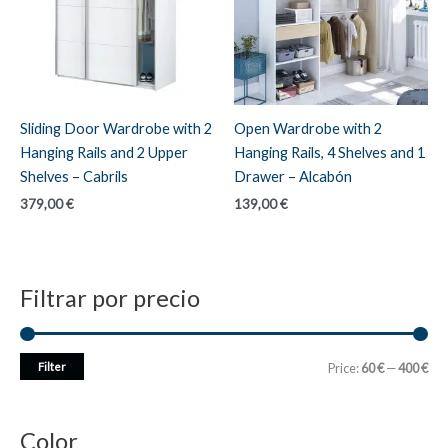
Sliding Door Wardrobe with 2
Open Wardrobe with 2
Hanging Rails and 2 Upper
Hanging Rails, 4 Shelves and 1
Shelves – Cabrils
Drawer – Alcabón
379,00
€
139,00
€
Filtrar por precio
M
M
Filter
Price:
60 €
—
400 €
i
a
n
x
Color