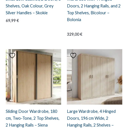
Shelves, Oak Colour, Grey
Doors, 2 Hanging Rails, and 2
Silver Handles – Skokie
Top Shelves, Bicolour –
Bolonia
69,99
€
329,00
€
Sliding Door Wardrobe, 180
Large Wardrobe, 4 Hinged
cm, Two-Tone, 2 Top Shelves,
Doors, 196 cm Wide, 2
2 Hanging Rails – Siena
Hanging Rails, 2 Shelves –