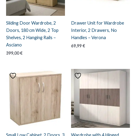
Sliding Door Wardrobe, 2
Drawer Unit for Wardrobe
Doors, 180 cm Wide, 2 Top
Interior, 2 Drawers, No
Shelves, 2 Hanging Rails –
Handles – Verona
Asciano
69,99
€
399,00
€
Small Low Cabinet, 2 Doors, 3
Wardrobe with 4 Hinged