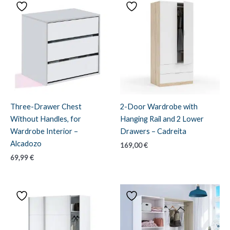
Three-Drawer Chest
2-Door Wardrobe with
Without Handles, for
Hanging Rail and 2 Lower
Wardrobe Interior –
Drawers – Cadreita
Alcadozo
169,00
€
69,99
€