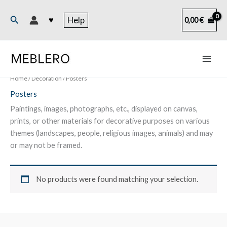
Skip
to
Search
♥
Help
0,00
€
content
Home
/
Decoration
/ Posters
Posters
Paintings, images, photographs, etc., displayed on canvas,
prints, or other materials for decorative purposes on various
themes (landscapes, people, religious images, animals) and may
or may not be framed.
No products were found matching your selection.