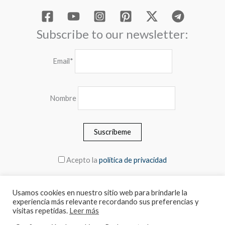
Subscribe to our newsletter:
Email*
Nombre
Acepto la
política de privacidad
Usamos cookies en nuestro sitio web para brindarle la
experiencia más relevante recordando sus preferencias y
© 2026 MEBLERO - The prices include the VAT
visitas repetidas.
Leer más