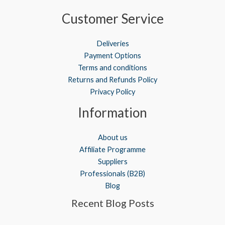
Customer Service
Deliveries
Payment Options
Terms and conditions
Returns and Refunds Policy
Privacy Policy
Information
About us
Affiliate Programme
Suppliers
Professionals (B2B)
Blog
Recent Blog Posts