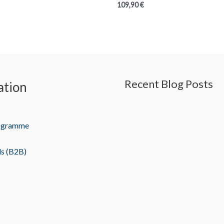
109,90
€
Recent Blog Posts
ation
rogramme
ls (B2B)