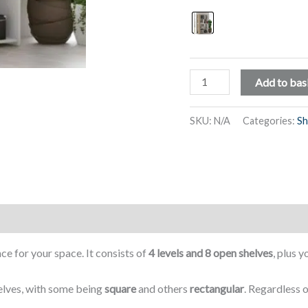
Shelving
Add to bas
Unit
with
SKU:
N/A
Categories:
Sh
8
Compartments
of
Varying
Sizes,
4
Levels
e for your space. It consists of
4 levels and 8 open shelves
, plus y
-
Siena
elves, with some being
square
and others
rectangular
. Regardless o
quantity