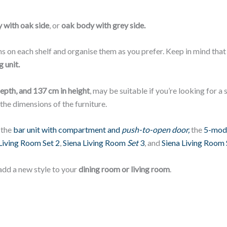
 with oak side
, or
oak body with grey side.
s on each shelf and organise them as you prefer. Keep in mind tha
 unit.
depth, and 137 cm in height
, may be suitable if you’re looking for 
 the dimensions of the furniture.
 the
bar unit with compartment and
push-to-open door,
the
5-modu
Living Room Set 2
,
Siena Living Room
Set
3
, and
Siena Living Room 
add a new style to your
dining room or living room
.