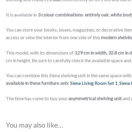
It is available in
3 colour combinations
:
entirely oak
,
white body
You can store your books, boxes, magazines, or decorative item
access or view the interior from one side of this
modern shelving
This model, with its dimensions of
129 cm in width, 32.8 cm in 
cm in height. Be sure to carefully check the available space and
You can combine this Siena shelving unit in the same space with
available in these furniture
sets
:
Siena Living Room Set 1
,
Siena 
The time has come to buy your
asymmetrical shelving unit
and 
You may also like…