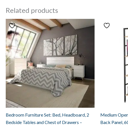
Related products
Bedroom Furniture Set: Bed, Headboard, 2
Medium Open 
Bedside Tables and Chest of Drawers –
Back Panel, 6