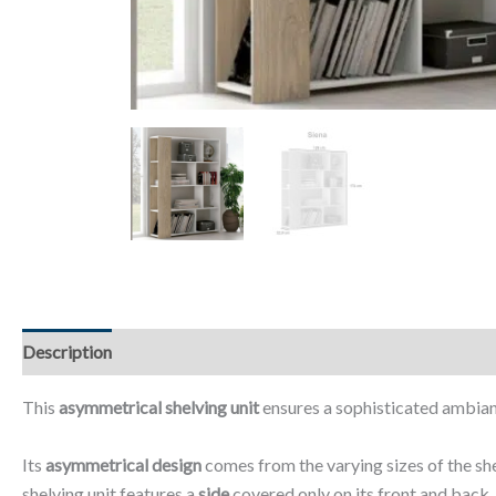
Description
Additional information
Reviews (0)
This
asymmetrical shelving unit
ensures a sophisticated ambianc
Its
asymmetrical design
comes from the varying sizes of the sh
shelving unit features a
side
covered only on its front and back.