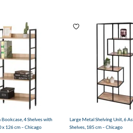
Bookcase, 4 Shelves with
Large Metal Shelving Unit, 6 A
0 x 126 cm – Chicago
Shelves, 185 cm – Chicago