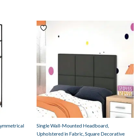
symmetrical
Single Wall-Mounted Headboard,
Upholstered in Fabric, Square Decorative