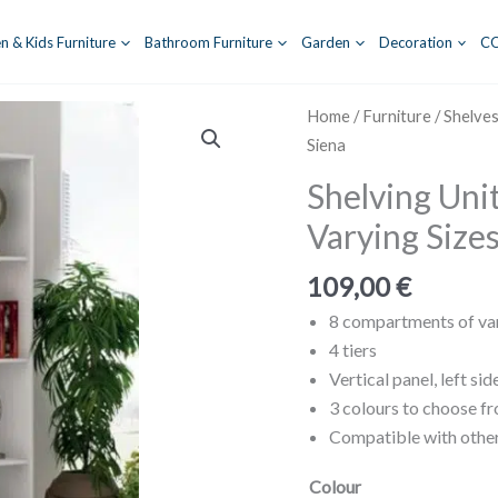
n & Kids Furniture
Bathroom Furniture
Garden
Decoration
C
Home
/
Furniture
/
Shelve
Siena
Shelving Uni
Varying Sizes
109,00
€
8 compartments of var
4 tiers
Vertical panel, left sid
3 colours to choose f
Compatible with other
Colour