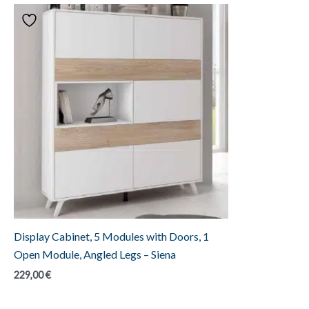
Display Cabinet, 5 Modules with Doors, 1
Open Module, Angled Legs – Siena
229,00
€