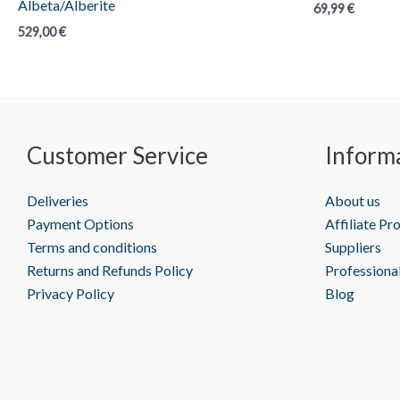
Albeta/Alberite
69,99
€
529,00
€
Customer Service
Inform
Deliveries
About us
Payment Options
Affiliate P
Terms and conditions
Suppliers
Returns and Refunds Policy
Professiona
Privacy Policy
Blog