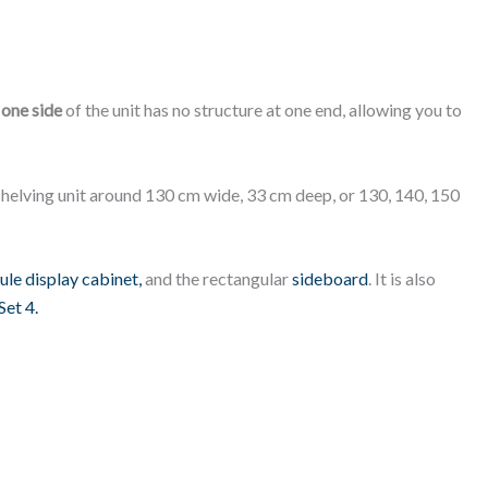
t
one side
of the unit has no structure at one end, allowing you to
a shelving unit around 130 cm wide, 33 cm deep, or 130, 140, 150
le display cabinet,
and the rectangular
sideboard
. It is also
Set 4.