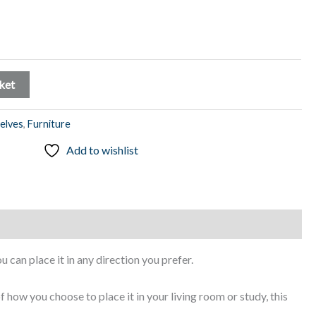
ket
elves
,
Furniture
Add to wishlist
ou can place it in any direction you prefer.
f how you choose to place it in your living room or study, this