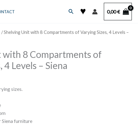
♥
Search
0,00
€
ONTACT
s
/ Shelving Unit with 8 Compartments of Varying Sizes, 4 Levels –
t with 8 Compartments of
, 4 Levels – Siena
ying sizes.
e
rom
 Siena furniture