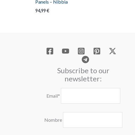
Panels – Nibbia
94,99
€
Subscribe to our
newsletter:
Email*
Nombre