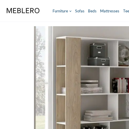
Skip
to
Furniture
Sofas
Beds
Mattresses
Tee
content