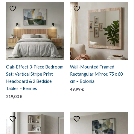
Oak-Effect 3-Piece Bedroom
Wall-Mounted Framed
Set: Vertical Stripe Print
Rectangular Mirror, 75 x 60
Headboard & 2 Bedside
cm – Bolonia
Tables – Rennes
49,99
€
219,00
€