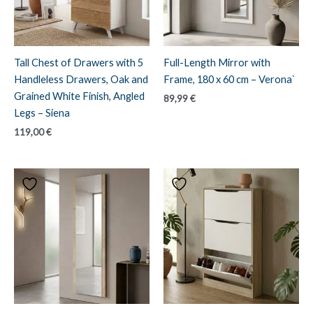
Tall Chest of Drawers with 5
Full-Length Mirror with
Handleless Drawers, Oak and
Frame, 180 x 60 cm – Verona`
Grained White Finish, Angled
89,99
€
Legs – Siena
119,00
€