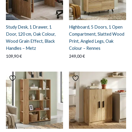
Study Desk, 1 Drawer, 1
Highboard, 5 Doors, 1 Open
Door, 120 cm, Oak Colour,
Compartment, Slatted Wood
Wood Grain Effect, Black
Print, Angled Legs, Oak
Handles – Metz
Colour – Rennes
109,90
€
249,00
€