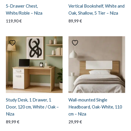
5-Drawer Chest,
Vertical Bookshelf, White and
White/Roble – Niza
Oak, Shallow, 5 Tier – Niza
119,90
€
89,99
€
Study Desk, 1 Drawer, 1
Wall-mounted Single
Door, 120 cm, White / Oak –
Headboard, Oak-White, 110
Niza
cm – Niza
89,99
€
29,99
€