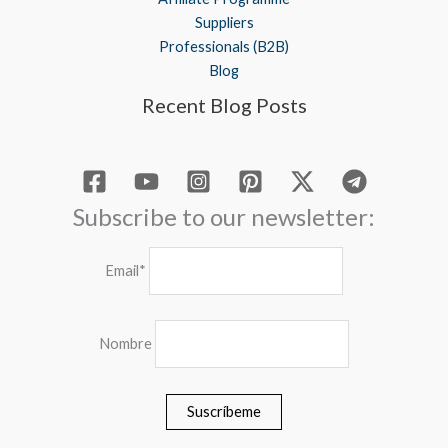
Suppliers
Professionals (B2B)
Blog
Recent Blog Posts
Subscribe to our newsletter:
Email*
Nombre