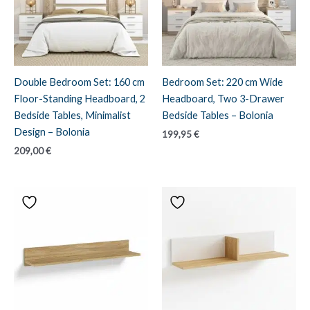
Double Bedroom Set: 160 cm
Bedroom Set: 220 cm Wide
Floor-Standing Headboard, 2
Headboard, Two 3-Drawer
Bedside Tables, Minimalist
Bedside Tables – Bolonia
Design – Bolonia
199,95
€
209,00
€