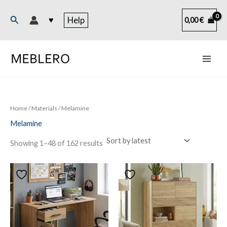
Skip
to
Search
♥
Help
0,00
€
content
Home
/ Materials / Melamine
Melamine
Sorted
Showing 1–48 of 162 results
by
latest