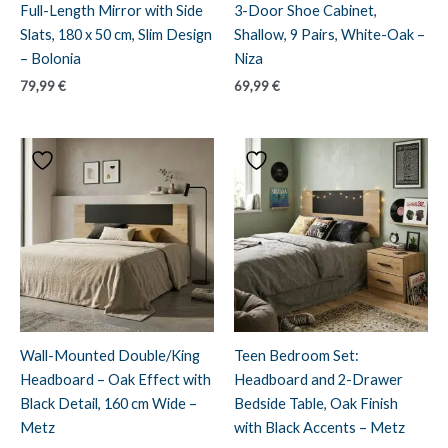
Full-Length Mirror with Side
3-Door Shoe Cabinet,
Slats, 180 x 50 cm, Slim Design
Shallow, 9 Pairs, White-Oak –
– Bolonia
Niza
79,99
€
69,99
€
Wall-Mounted Double/King
Teen Bedroom Set:
Headboard – Oak Effect with
Headboard and 2-Drawer
Black Detail, 160 cm Wide –
Bedside Table, Oak Finish
Metz
with Black Accents – Metz