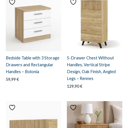
Bedside Table with 3 Storage
5-Drawer Chest Without
Drawers and Rectangular
Handles, Vertical Stripe
Handles – Bolonia
Design, Oak Finish, Angled
Legs – Rennes
59,99
€
129,90
€