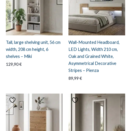
Tall, large shelving unit, 56 cm
Wall-Mounted Headboard,
width, 208 cm height, 6
LED Lights, Width 210 cm,
shelves – Miki
Oak and Grained White,
Asymmetrical Decorative
129,90
€
Stripes – Pienza
89,99
€