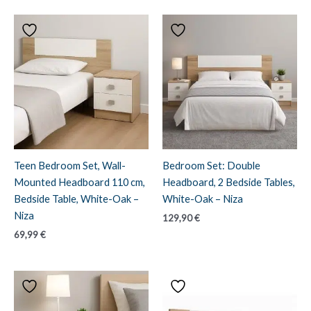
Teen Bedroom Set, Wall-
Bedroom Set: Double
Mounted Headboard 110 cm,
Headboard, 2 Bedside Tables,
Bedside Table, White-Oak –
White-Oak – Niza
Niza
129,90
€
69,99
€