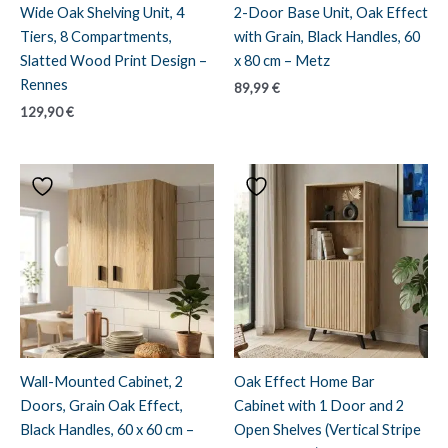
Wide Oak Shelving Unit, 4
2-Door Base Unit, Oak Effect
Tiers, 8 Compartments,
with Grain, Black Handles, 60
Slatted Wood Print Design –
x 80 cm – Metz
Rennes
89,99
€
129,90
€
Wall-Mounted Cabinet, 2
Oak Effect Home Bar
Doors, Grain Oak Effect,
Cabinet with 1 Door and 2
Black Handles, 60 x 60 cm –
Open Shelves (Vertical Stripe