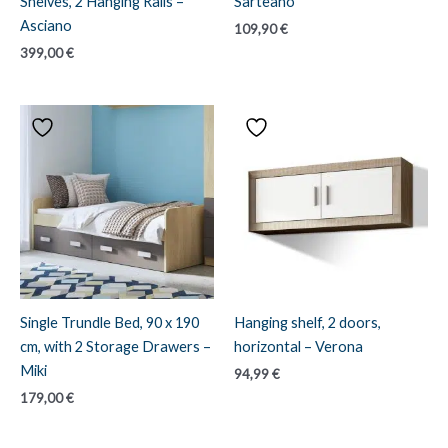
Shelves, 2 Hanging Rails –
Sarteano
Asciano
109,90
€
399,00
€
Single Trundle Bed, 90 x 190
Hanging shelf, 2 doors,
cm, with 2 Storage Drawers –
horizontal – Verona
Miki
94,99
€
179,00
€