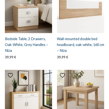
Bedside Table, 2 Drawers,
Wall-mounted double bed
Oak-White, Grey Handles –
headboard, oak-white, 160 cm
Niza
– Niza
39,99
€
39,99
€