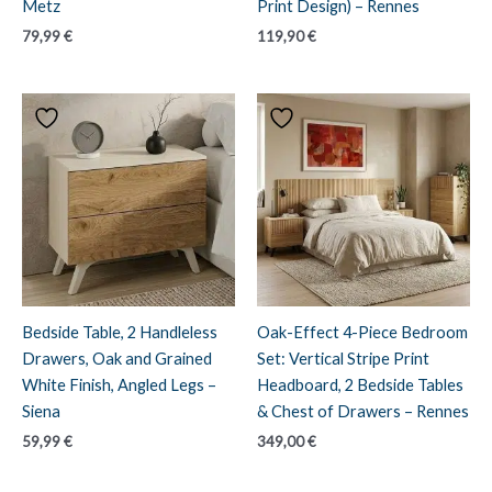
Metz
Print Design) – Rennes
79,99
€
119,90
€
Bedside Table, 2 Handleless
Oak-Effect 4-Piece Bedroom
Drawers, Oak and Grained
Set: Vertical Stripe Print
White Finish, Angled Legs –
Headboard, 2 Bedside Tables
Siena
& Chest of Drawers – Rennes
59,99
€
349,00
€