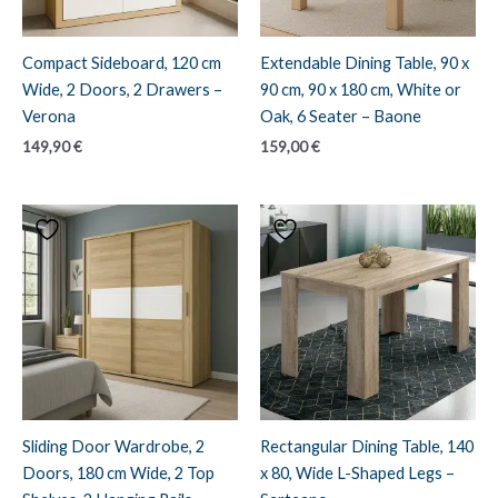
Compact Sideboard, 120 cm
Extendable Dining Table, 90 x
Wide, 2 Doors, 2 Drawers –
90 cm, 90 x 180 cm, White or
Verona
Oak, 6 Seater – Baone
149,90
€
159,00
€
Sliding Door Wardrobe, 2
Rectangular Dining Table, 140
Doors, 180 cm Wide, 2 Top
x 80, Wide L-Shaped Legs –