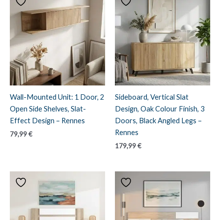
Wall-Mounted Unit: 1 Door, 2
Sideboard, Vertical Slat
Open Side Shelves, Slat-
Design, Oak Colour Finish, 3
Effect Design – Rennes
Doors, Black Angled Legs –
Rennes
79,99
€
179,99
€