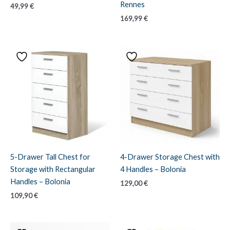
Rennes
49,99
€
169,99
€
5-Drawer Tall Chest for
4-Drawer Storage Chest with
Storage with Rectangular
4 Handles – Bolonia
Handles – Bolonia
129,00
€
109,90
€