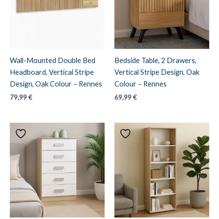
Wall-Mounted Double Bed
Bedside Table, 2 Drawers,
Headboard, Vertical Stripe
Vertical Stripe Design, Oak
Design, Oak Colour – Rennes
Colour – Rennes
79,99
€
69,99
€