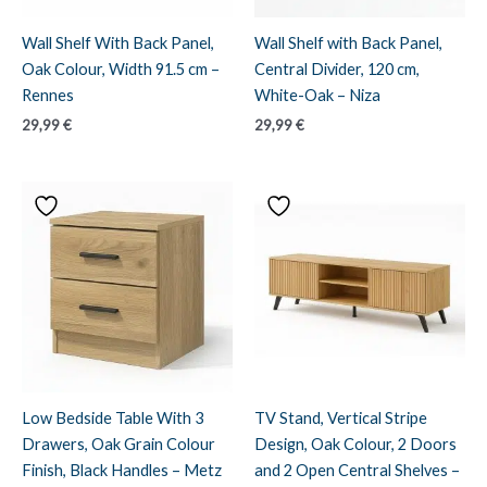
Wall Shelf With Back Panel,
Wall Shelf with Back Panel,
Oak Colour, Width 91.5 cm –
Central Divider, 120 cm,
Rennes
White-Oak – Niza
29,99
€
29,99
€
Low Bedside Table With 3
TV Stand, Vertical Stripe
Drawers, Oak Grain Colour
Design, Oak Colour, 2 Doors
Finish, Black Handles – Metz
and 2 Open Central Shelves –