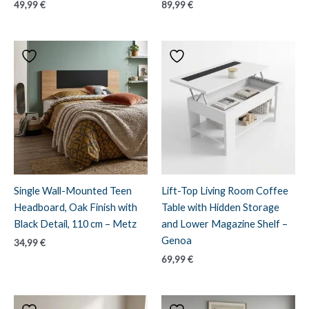
49,99
€
89,99
€
Single Wall-Mounted Teen
Lift-Top Living Room Coffee
Headboard, Oak Finish with
Table with Hidden Storage
Black Detail, 110 cm – Metz
and Lower Magazine Shelf –
Genoa
34,99
€
69,99
€