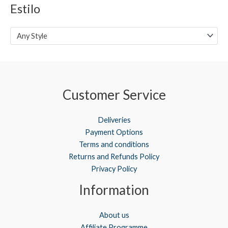
Estilo
e
e
Any Style
Customer Service
Deliveries
Payment Options
Terms and conditions
Returns and Refunds Policy
Privacy Policy
Information
About us
Affiliate Programme