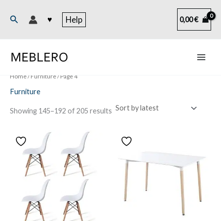
Skip
to
Search
♥
Help
0,00
€
content
Home
/
Furniture
/ Page 4
Furniture
Sorted
Showing 145–192 of 205 results
by
latest