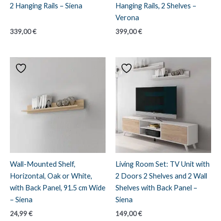
2 Hanging Rails – Siena
Hanging Rails, 2 Shelves –
Verona
339,00
€
399,00
€
Wall-Mounted Shelf,
Living Room Set: TV Unit with
Horizontal, Oak or White,
2 Doors 2 Shelves and 2 Wall
with Back Panel, 91.5 cm Wide
Shelves with Back Panel –
– Siena
Siena
24,99
€
149,00
€