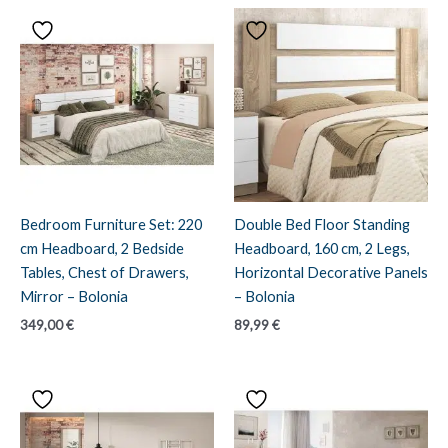
Bedroom Furniture Set: 220
Double Bed Floor Standing
cm Headboard, 2 Bedside
Headboard, 160 cm, 2 Legs,
Tables, Chest of Drawers,
Horizontal Decorative Panels
Mirror – Bolonia
– Bolonia
349,00
€
89,99
€