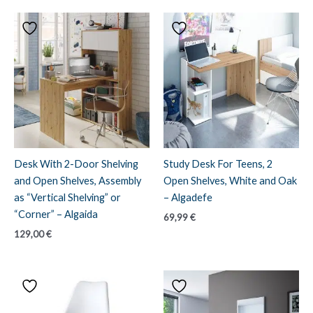
Desk With 2-Door Shelving
Study Desk For Teens, 2
and Open Shelves, Assembly
Open Shelves, White and Oak
as “Vertical Shelving” or
– Algadefe
“Corner” – Algaida
69,99
€
129,00
€