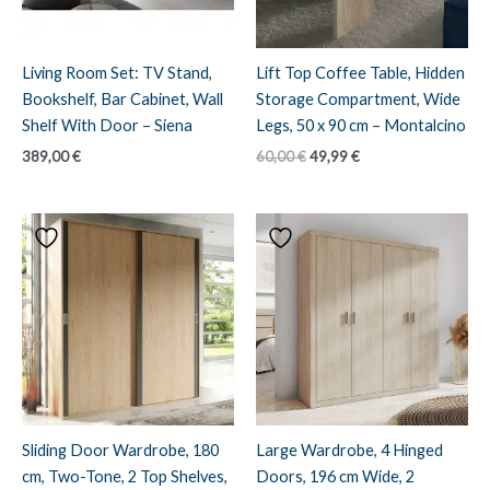
Living Room Set: TV Stand,
Lift Top Coffee Table, Hidden
Bookshelf, Bar Cabinet, Wall
Storage Compartment, Wide
Shelf With Door – Siena
Legs, 50 x 90 cm – Montalcino
Original
Current
389,00
€
60,00
€
49,99
€
price
price
was:
is:
60,00 €.
49,99 €.
Sliding Door Wardrobe, 180
Large Wardrobe, 4 Hinged
cm, Two-Tone, 2 Top Shelves,
Doors, 196 cm Wide, 2