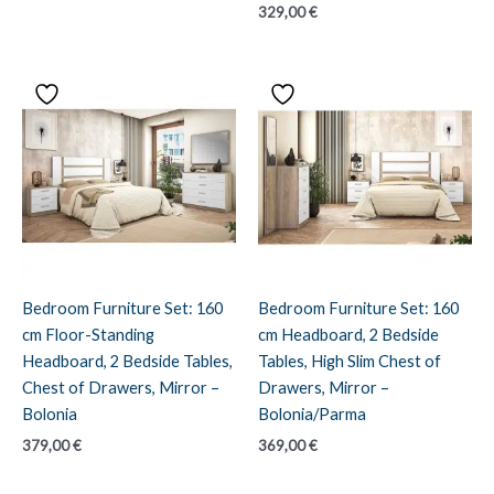
329,00
€
Bedroom Furniture Set: 160
Bedroom Furniture Set: 160
cm Floor-Standing
cm Headboard, 2 Bedside
Headboard, 2 Bedside Tables,
Tables, High Slim Chest of
Chest of Drawers, Mirror –
Drawers, Mirror –
Bolonia
Bolonia/Parma
379,00
€
369,00
€