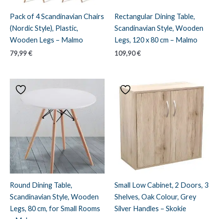
Pack of 4 Scandinavian Chairs
Rectangular Dining Table,
(Nordic Style), Plastic,
Scandinavian Style, Wooden
Wooden Legs – Malmo
Legs, 120 x 80 cm – Malmo
79,99
€
109,90
€
Round Dining Table,
Small Low Cabinet, 2 Doors, 3
Scandinavian Style, Wooden
Shelves, Oak Colour, Grey
Legs, 80 cm, for Small Rooms
Silver Handles – Skokie