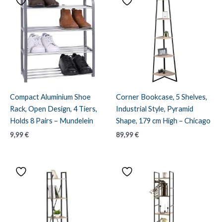
Compact Aluminium Shoe
Corner Bookcase, 5 Shelves,
Rack, Open Design, 4 Tiers,
Industrial Style, Pyramid
Holds 8 Pairs – Mundelein
Shape, 179 cm High – Chicago
9,99
€
89,99
€