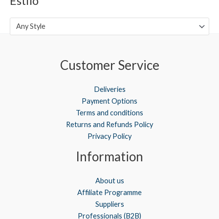
Estilo
Any Style
Customer Service
Deliveries
Payment Options
Terms and conditions
Returns and Refunds Policy
Privacy Policy
Information
About us
Affiliate Programme
Suppliers
Professionals (B2B)