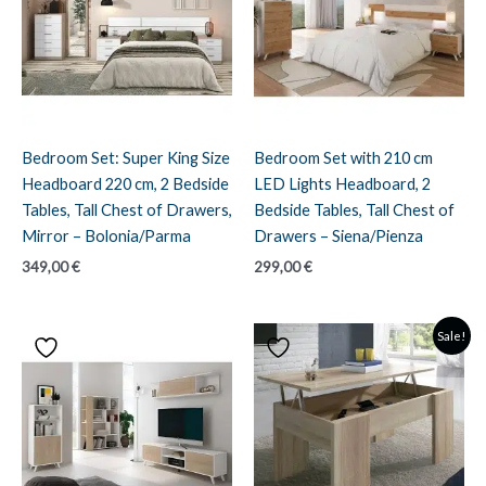
Bedroom Set: Super King Size
Bedroom Set with 210 cm
Headboard 220 cm, 2 Bedside
LED Lights Headboard, 2
Tables, Tall Chest of Drawers,
Bedside Tables, Tall Chest of
Mirror – Bolonia/Parma
Drawers – Siena/Pienza
349,00
€
299,00
€
Sale!