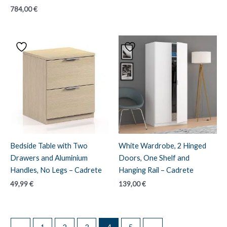
784,00
€
Bedside Table with Two
White Wardrobe, 2 Hinged
Drawers and Aluminium
Doors, One Shelf and
Handles, No Legs – Cadrete
Hanging Rail – Cadrete
49,99
€
139,00
€