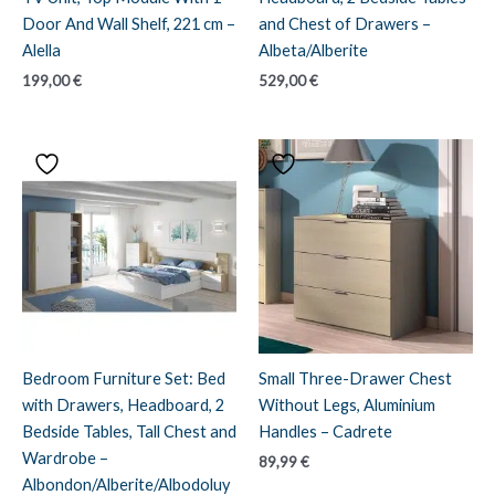
Door And Wall Shelf, 221 cm –
and Chest of Drawers –
Alella
Albeta/Alberite
199,00
€
529,00
€
Bedroom Furniture Set: Bed
Small Three-Drawer Chest
with Drawers, Headboard, 2
Without Legs, Aluminium
Bedside Tables, Tall Chest and
Handles – Cadrete
Wardrobe –
89,99
€
Albondon/Alberite/Albodoluy