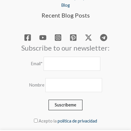
Blog
Recent Blog Posts
Subscribe to our newsletter:
Email*
Nombre
Acepto la
política de privacidad