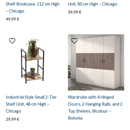
Shelf Bookcase, 112 cm High
Unit, 80 cm High – Chicago
– Chicago
39,99
€
49,99
€
Industrial Style Small 2-Tier
Wardrobe with 4 Hinged
Shelf Unit, 48 cm High –
Doors, 2 Hanging Rails, and 2
Chicago
Top Shelves, Bicolour –
Bolonia
29,99
€