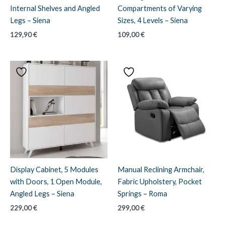
Internal Shelves and Angled
Compartments of Varying
Legs – Siena
Sizes, 4 Levels – Siena
129,90
€
109,00
€
Display Cabinet, 5 Modules
Manual Reclining Armchair,
with Doors, 1 Open Module,
Fabric Upholstery, Pocket
Angled Legs – Siena
Springs – Roma
229,00
€
299,00
€