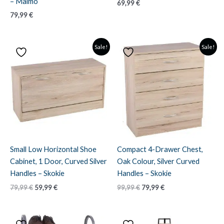
– Malmo
69,99
€
79,99
€
Sale!
Sale!
Small Low Horizontal Shoe
Compact 4-Drawer Chest,
Cabinet, 1 Door, Curved Silver
Oak Colour, Silver Curved
Handles – Skokie
Handles – Skokie
Original
Current
Original
Current
79,99
€
59,99
€
99,99
€
79,99
€
price
price
price
price
was:
is:
was:
is:
79,99 €.
59,99 €.
99,99 €.
79,99 €.