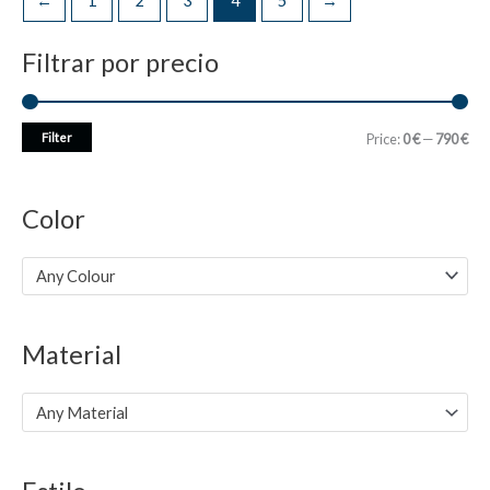
←
1
2
3
4
5
→
Filtrar por precio
M
M
Filter
Price:
0 €
—
790 €
i
a
n
x
Color
p
p
r
r
Any Colour
i
i
c
c
Material
e
e
Any Material