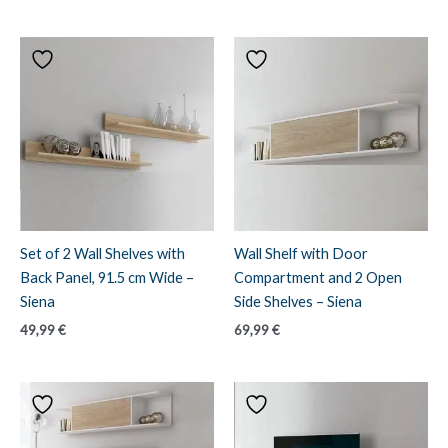
Set of 2 Wall Shelves with
Wall Shelf with Door
Back Panel, 91.5 cm Wide –
Compartment and 2 Open
Siena
Side Shelves – Siena
49,99
€
69,99
€