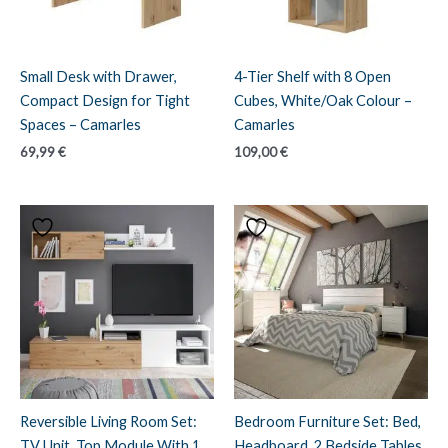
Small Desk with Drawer,
4-Tier Shelf with 8 Open
Compact Design for Tight
Cubes, White/Oak Colour –
Spaces – Camarles
Camarles
69,99
€
109,00
€
Reversible Living Room Set:
Bedroom Furniture Set: Bed,
TV Unit, Top Module With 1
Headboard, 2 Bedside Tables