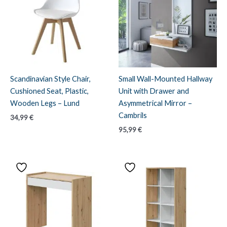
Scandinavian Style Chair,
Small Wall-Mounted Hallway
Cushioned Seat, Plastic,
Unit with Drawer and
Wooden Legs – Lund
Asymmetrical Mirror –
Cambrils
34,99
€
95,99
€