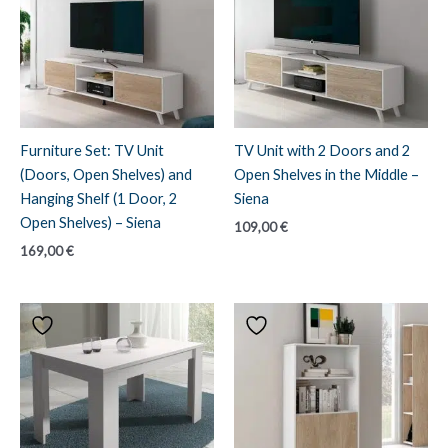
Furniture Set: TV Unit
TV Unit with 2 Doors and 2
(Doors, Open Shelves) and
Open Shelves in the Middle –
Hanging Shelf (1 Door, 2
Siena
Open Shelves) – Siena
109,00
€
169,00
€