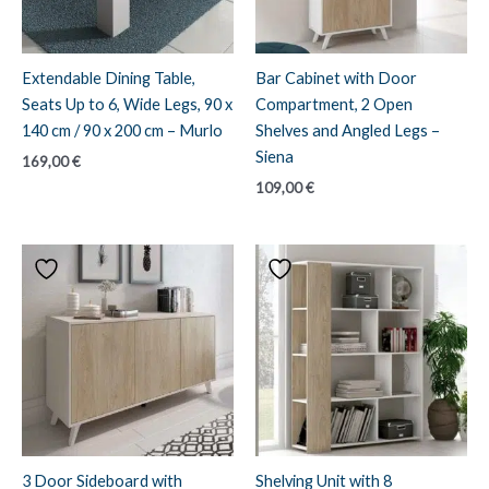
Extendable Dining Table,
Bar Cabinet with Door
Seats Up to 6, Wide Legs, 90 x
Compartment, 2 Open
140 cm / 90 x 200 cm – Murlo
Shelves and Angled Legs –
Siena
169,00
€
109,00
€
3 Door Sideboard with
Shelving Unit with 8