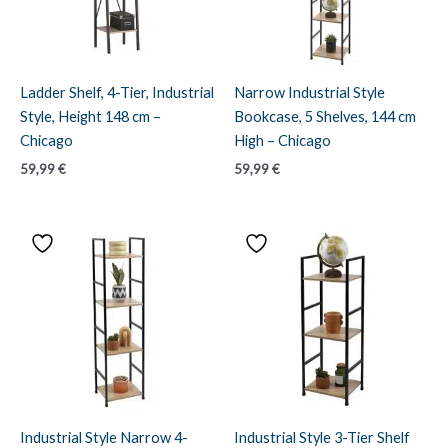
Ladder Shelf, 4-Tier, Industrial
Narrow Industrial Style
Style, Height 148 cm –
Bookcase, 5 Shelves, 144 cm
Chicago
High – Chicago
59,99
€
59,99
€
Industrial Style Narrow 4-
Industrial Style 3-Tier Shelf