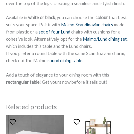
over the top of the legs, creating a seamless and stylish finish.
Available in
white or black
, you can choose the
colour
that best
suits your space. Pair it with
Malmo Scandinavian chairs
made
from plastic or a
set of four Lund
chairs with cushions for a
cohesive look. Alternatively, opt for the
Malmo/Lund dining set
,
which includes this table and the Lund chairs.
If you prefer a round table with the same Scandinavian charm,
check out the Malmo
round dining table
.
Add a touch of elegance to your dining room with this
rectangular table
! Get yours now before it sells out!
Related products