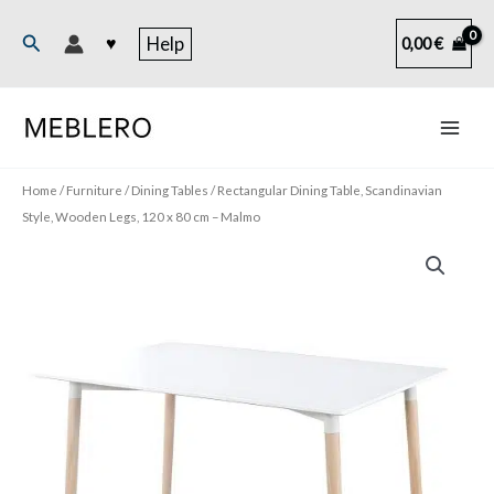
Skip
to
Search
♥
Help
0,00
€
content
Home
/
Furniture
/
Dining Tables
/ Rectangular Dining Table, Scandinavian
Style, Wooden Legs, 120 x 80 cm – Malmo