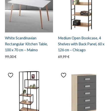
White Scandinavian
Medium Open Bookcase, 4
Rectangular Kitchen Table,
Shelves with Back Panel, 60 x
100 x 70 cm – Malmo
126 cm – Chicago
99,00
€
69,99
€