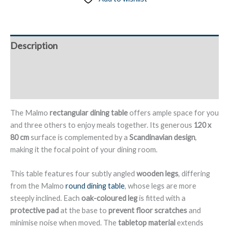
Wooden
Legs,
120
Description
x
80
Additional information
cm
-
Reviews (0)
Malmo
quantity
The Malmo
rectangular dining table
offers ample space for you
and three others to enjoy meals together. Its generous
120 x
80 cm
surface is complemented by a
Scandinavian design
,
making it the focal point of your dining room.
This table features four subtly angled
wooden legs
, differing
from the Malmo
round dining table
, whose legs are more
steeply inclined. Each
oak-coloured leg
is fitted with a
protective pad
at the base to
prevent floor scratches
and
minimise noise when moved. The
tabletop material
extends