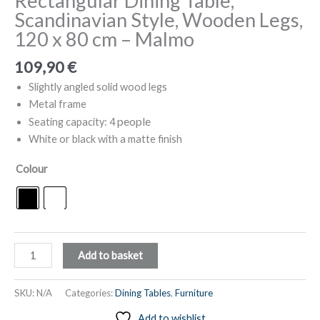
Rectangular Dining Table,
Scandinavian Style, Wooden Legs,
120 x 80 cm – Malmo
109,90
€
Slightly angled solid wood legs
Metal frame
people
Seating capacity: 4
White or black with a matte finish
Colour
Rectangular
Add to basket
Dining
Table,
SKU:
N/A
Categories:
Dining Tables
,
Furniture
Scandinavian
Add to wishlist
Style,