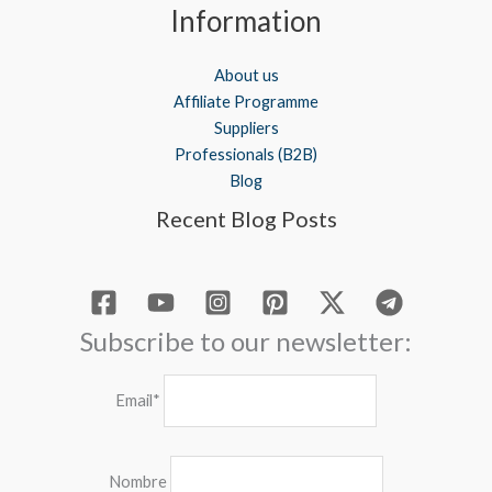
Information
About us
Affiliate Programme
Suppliers
Professionals (B2B)
Blog
Recent Blog Posts
Subscribe to our newsletter:
Email*
Nombre