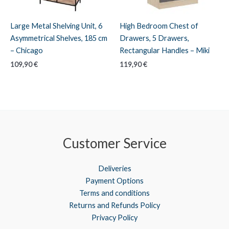
Large Metal Shelving Unit, 6
High Bedroom Chest of
Asymmetrical Shelves, 185 cm
Drawers, 5 Drawers,
– Chicago
Rectangular Handles – Miki
109,90
€
119,90
€
Customer Service
Deliveries
Payment Options
Terms and conditions
Returns and Refunds Policy
Privacy Policy