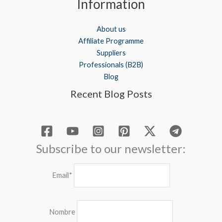
Information
About us
Affiliate Programme
Suppliers
Professionals (B2B)
Blog
Recent Blog Posts
Subscribe to our newsletter:
Email*
Nombre