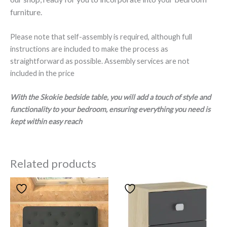
furniture.
Please note that self-assembly is required, although full
instructions are included to make the process as
straightforward as possible. Assembly services are not
included in the price
With the Skokie bedside table, you will add a touch of style and
functionality to your bedroom, ensuring everything you need is
kept within easy reach
Related products