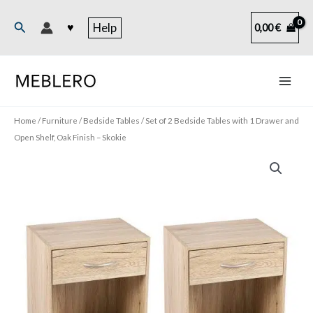
Skip
to
Search
♥
Help
0,00
€
content
Home
/
Furniture
/
Bedside Tables
/ Set of 2 Bedside Tables with 1 Drawer and
Open Shelf, Oak Finish – Skokie