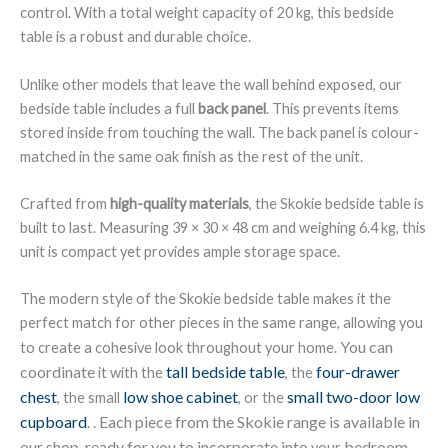
control. With a total weight capacity of 20 kg, this bedside
table is a robust and durable choice.
Unlike other models that leave the wall behind exposed, our
bedside table includes a full
back panel
. This prevents items
stored inside from touching the wall. The back panel is colour-
matched in the same oak finish as the rest of the unit.
Crafted from
high-quality materials
, the Skokie bedside table is
built to last. Measuring 39 × 30 × 48 cm and weighing 6.4 kg, this
unit is compact yet provides ample storage space.
The modern style of the Skokie bedside table makes it the
perfect match for other pieces in the same range, allowing you
You can
to create a cohesive look throughout your home.
coordinate
tall bedside table
four-drawer
it with the
, the
chest
low shoe cabinet
small two-door low
, the small
, or the
cupboard
. Each piece from the Skokie range is available in
.
our shop, ready for you to incorporate into
bedroom
your