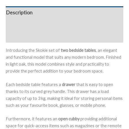
1
Drawer
Description
and
Open
Additional information
Shelf,
Oak
Reviews (0)
Finish
-
Introducing the Skokie set of
two bedside tables
, an elegant
Skokie
and functional model that suits any modern bedroom. Finished
quantity
in light oak, this model combines style and practicality to
provide the perfect addition to your bedroom space.
Each bedside table features a
drawer
that is easy to open
thanks to its curved grey handle. This drawer has a load
capacity of up to 3 kg, making it ideal for storing personal items
such as your favourite book, glasses, or mobile phone.
Furthermore, it features an
open cubby
providing additional
space for quick-access items such as magazines or the remote