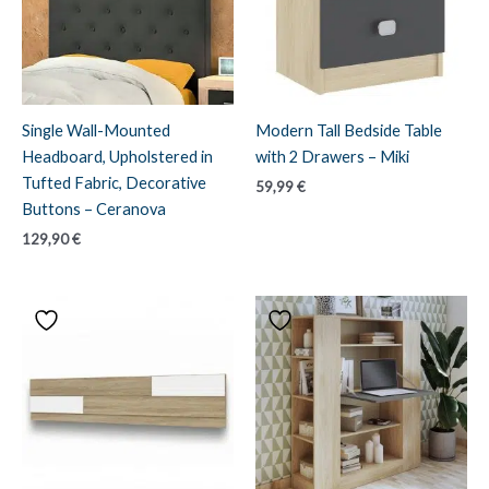
Single Wall-Mounted
Modern Tall Bedside Table
Headboard, Upholstered in
with 2 Drawers – Miki
Tufted Fabric, Decorative
59,99
€
Buttons – Ceranova
129,90
€