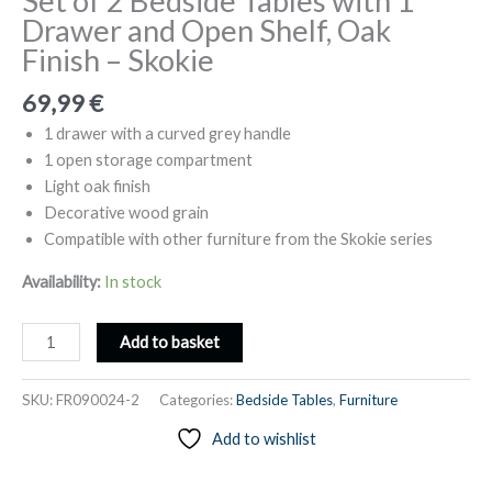
Set of 2 Bedside Tables with 1
Drawer and Open Shelf, Oak
Finish – Skokie
69,99
€
1 drawer with a curved grey handle
1 open storage compartment
Light oak finish
Decorative wood grain
Compatible with other furniture from the Skokie series
Availability:
In stock
Set
Add to basket
of
2
SKU:
FR090024-2
Categories:
Bedside Tables
,
Furniture
Bedside
Add to wishlist
Tables
with