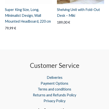
Super King Size, Long,
Shelving Unit with Fold-Out
Minimalist Design, Wall
Desk – Miki
Mounted Headboard, 220 cm
189,00
€
79,99
€
Customer Service
Deliveries
Payment Options
Terms and conditions
Returns and Refunds Policy
Privacy Policy