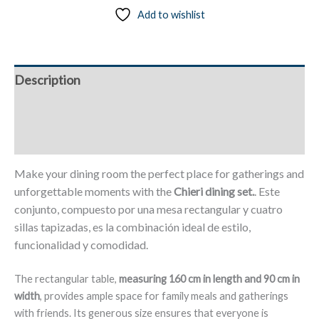
Add to wishlist
160
x
90
cm,
Description
4
Synthetic
Additional information
Leather
Chairs
Reviews (0)
-
Chieri
Make your dining room the perfect place for gatherings and
quantity
unforgettable moments with the
Chieri dining set.
. Este
conjunto, compuesto por una mesa rectangular y cuatro
sillas tapizadas, es la combinación ideal de estilo,
funcionalidad y comodidad.
The rectangular table,
measuring 160 cm in length and 90 cm in
width
, provides ample space for family meals and gatherings
with friends. Its generous size ensures that everyone is