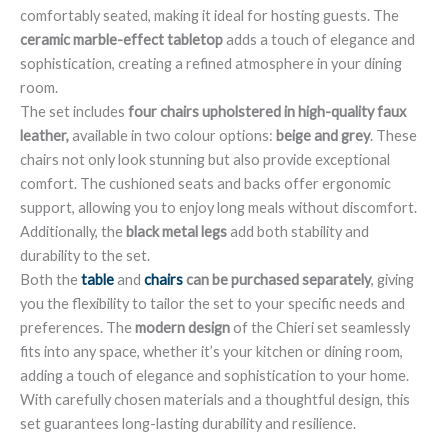
comfortably seated, making it ideal for hosting guests. The
ceramic marble-effect tabletop
adds a touch of elegance and
sophistication, creating a refined atmosphere in your dining
room.
The set includes
four chairs upholstered in high-quality faux
leather,
available in two colour options:
beige and grey
. These
chairs not only look stunning but also provide exceptional
comfort. The cushioned seats and backs offer ergonomic
support, allowing you to enjoy long meals without discomfort.
Additionally, the
black metal legs
add both stability and
durability to the set.
Both the
table
and
chairs
can be purchased separately
, giving
you the flexibility to tailor the set to your specific needs and
preferences. The
modern design
of the Chieri set seamlessly
fits into any space, whether it’s your kitchen or dining room,
adding a touch of elegance and sophistication to your home.
With carefully chosen materials and a thoughtful design, this
set guarantees long-lasting durability and resilience.