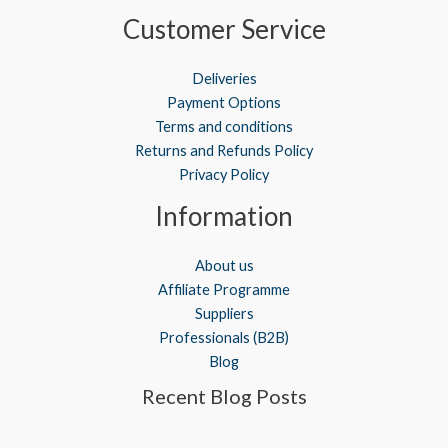
Customer Service
Deliveries
Payment Options
Terms and conditions
Returns and Refunds Policy
Privacy Policy
Information
About us
Affiliate Programme
Suppliers
Professionals (B2B)
Blog
Recent Blog Posts