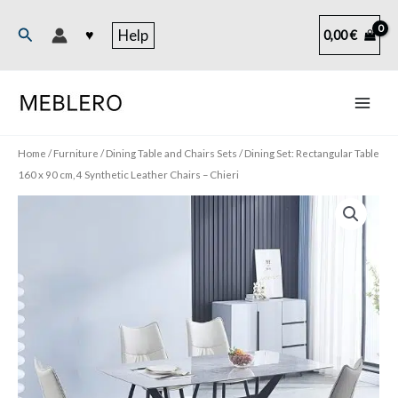
Skip
to
Search
♥
Help
0,00
€
content
Home
/
Furniture
/
Dining Table and Chairs Sets
/ Dining Set: Rectangular Table
160 x 90 cm, 4 Synthetic Leather Chairs – Chieri