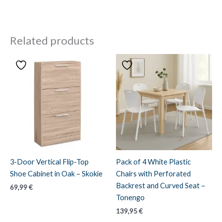
Related products
3-Door Vertical Flip-Top
Pack of 4 White Plastic
Shoe Cabinet in Oak – Skokie
Chairs with Perforated
Backrest and Curved Seat –
69,99
€
Tonengo
139,95
€