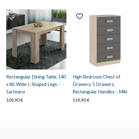
Rectangular Dining Table, 140
High Bedroom Chest of
x 80, Wide L-Shaped Legs –
Drawers, 5 Drawers,
Sarteano
Rectangular Handles – Miki
109,90
€
119,90
€