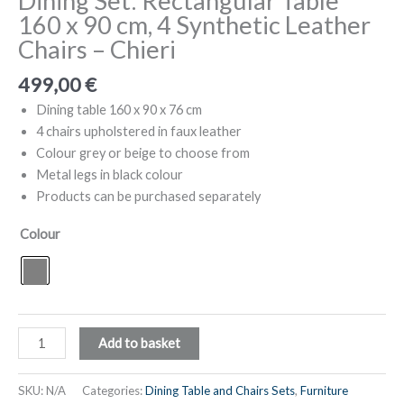
Dining Set: Rectangular Table
160 x 90 cm, 4 Synthetic Leather
Chairs – Chieri
499,00
€
Dining table 160 x 90 x 76 cm
4 chairs upholstered in faux leather
Colour grey or beige to choose from
Metal legs in black colour
Products can be purchased separately
Colour
Dining
Add to basket
Set:
Rectangular
SKU:
N/A
Categories:
Dining Table and Chairs Sets
,
Furniture
Table