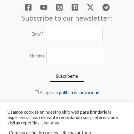
Subscribe to our newsletter:
Email*
Nombre
Acepto la
política de privacidad
Usamos cookies en nuestro sitio web para brindarle la
experiencia más relevante recordando sus preferencias y
© 2026 MEBLERO - The prices include the VAT
visitas repetidas.
Leer más
Configuración de cookies
Rechazar todo