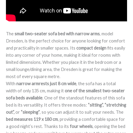
The
small two-seater sofa bed with narrow arms
, model
Dresden, is the perfect choice for anyone looking for comfort
and practicality in smaller spaces. Its
compact design
fits easily
into any corner of your home, making it ideal for rooms with
limited dimensions. Whether you place it in the bedroom or a
small lounge/dining area, the Dresden is great for making the
most of every square metre.
With
narrow armrests just 8 cm wide
, the sofa has a total
width of only 135 cm, making it
one of the smallest two-seater
sofa beds available
. One of the standout features of this sofa
bed is its versatility. It offers three modes:
“sitting”, “stretching
out”,
or
“sleeping”
, so you can adjust it to suit your needs. The
bed measures 119 x 180 cm
, providing a comfortable space for
a good night’s rest. Thanks to its
four wheels
, opening the bed