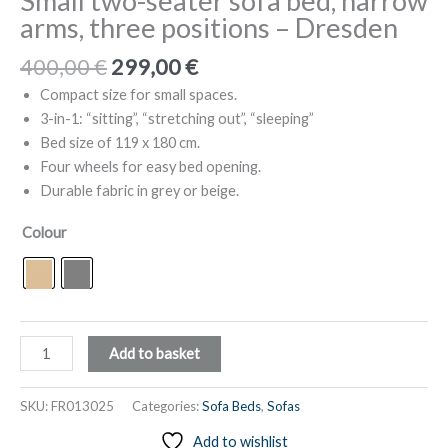
Small two-seater sofa bed, narrow
arms, three positions – Dresden
Original
Current
400,00
€
299,00
€
price
price
Compact size for small spaces.
was:
is:
3-in-1: “sitting”, “stretching out”, “sleeping”
400,00 €.
299,00 €.
Bed size of 119 x 180 cm.
Four wheels for easy bed opening.
Durable fabric in grey or beige.
Colour
Small
Add to basket
two-
seater
SKU:
FR013025
Categories:
Sofa Beds
,
Sofas
sofa
Add to wishlist
bed,