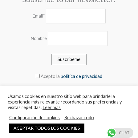
Email*
Nombre
Acepto la
política de privacidad
Usamos cookies en nuestro sitio web para brindarle la
experiencia más relevante recordando sus preferencias y
© 2026 MEBLERO - The prices include the VAT
visitas repetidas.
Leer más
Configuración de cookies
Rechazar todo
Español
English
ACEPTAR TODOS LOS COOKIES
CHAT