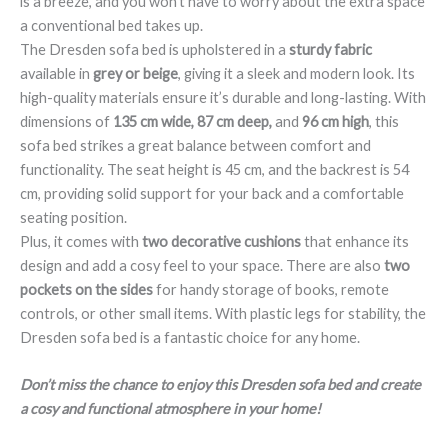
is a breeze, and you won’t have to worry about the extra space
a conventional bed takes up.
The Dresden sofa bed is upholstered in a
sturdy fabric
available in
grey or beige
, giving it a sleek and modern look. Its
high-quality materials ensure it’s durable and long-lasting. With
dimensions of
135 cm wide, 87 cm deep,
and
96 cm high
, this
sofa bed strikes a great balance between comfort and
functionality. The seat height is 45 cm, and the backrest is 54
cm, providing solid support for your back and a comfortable
seating position.
Plus, it comes with
two decorative cushions
that enhance its
design and add a cosy feel to your space. There are also
two
pockets on the sides
for handy storage of books, remote
controls, or other small items. With plastic legs for stability, the
Dresden sofa bed is a fantastic choice for any home.
Don’t miss the chance to enjoy this Dresden sofa bed and create
a cosy and functional atmosphere in your home!