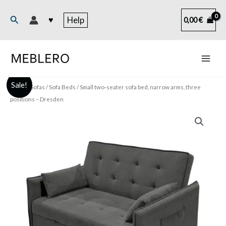
Skip
to
Search
♥
Help
0,00
€
content
Sale!
Home
/
Sofas
/
Sofa Beds
/ Small two-seater sofa bed, narrow arms, three
positions – Dresden