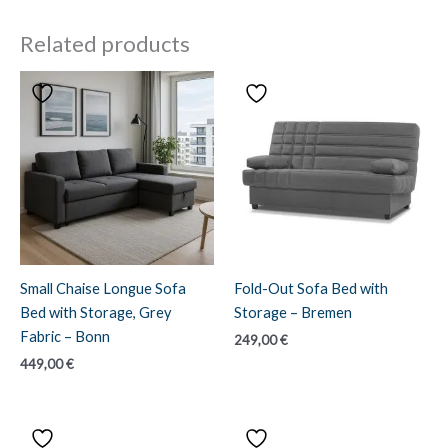
Related products
Small Chaise Longue Sofa
Fold-Out Sofa Bed with
Bed with Storage, Grey
Storage – Bremen
Fabric – Bonn
249,00
€
449,00
€