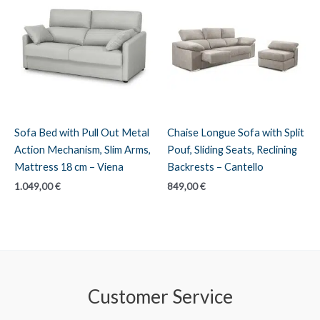
Sofa Bed with Pull Out Metal
Chaise Longue Sofa with Split
Action Mechanism, Slim Arms,
Pouf, Sliding Seats, Reclining
Mattress 18 cm – Viena
Backrests – Cantello
1.049,00
€
849,00
€
Customer Service