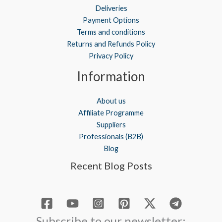
Deliveries
Payment Options
Terms and conditions
Returns and Refunds Policy
Privacy Policy
Information
About us
Affiliate Programme
Suppliers
Professionals (B2B)
Blog
Recent Blog Posts
Subscribe to our newsletter: