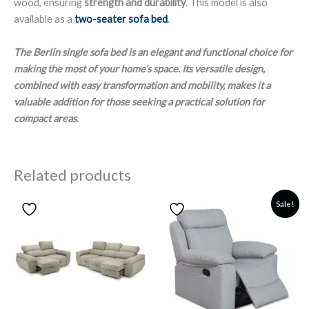
wood, ensuring
strength and durability
. This model is also
available as a
two-seater sofa bed
.
The Berlin single sofa bed is an elegant and functional choice for
making the most of your home’s space. Its versatile design,
combined with easy transformation and mobility, makes it a
valuable addition for those seeking a practical solution for
compact areas.
Related products
Sale!