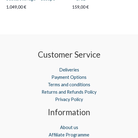
1.049,00
€
159,00
€
Customer Service
Deliveries
Payment Options
Terms and conditions
Returns and Refunds Policy
Privacy Policy
Information
About us
Affiliate Programme