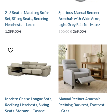
2+3 Seater Matching Sofas
Spacious Manual Recliner
Set, Sliding Seats, Reclining
Armchair with Wide Arms,
Headrests – Lecco
Light Grey Fabric – Mainz
Original
Current
1.299,00
€
300,00
€
269,00
€
price
price
was:
is:
300,00 €.
269,00 €.
Modern Chaise Longue Sofa,
Manual Recliner Armchair,
Reclining Headrests, Sliding
Reclining Backrest, Footrest
Seats, Storage – Casape
– Graz