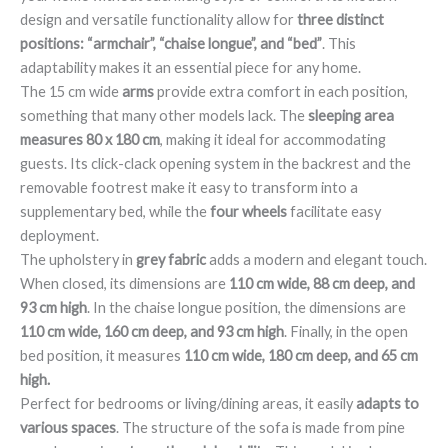
design and versatile functionality allow for
three distinct
positions: “armchair”, “chaise longue”, and “bed”
. This
adaptability makes it an essential piece for any home.
The 15 cm wide
arms
provide extra comfort in each position,
something that many other models lack. The
sleeping area
measures 80 x 180 cm
, making it ideal for accommodating
guests. Its click-clack opening system in the backrest and the
removable footrest make it easy to transform into a
supplementary bed, while the
four wheels
facilitate easy
deployment.
The upholstery in
grey fabric
adds a modern and elegant touch.
When closed, its dimensions are
110 cm wide, 88 cm deep, and
93 cm high
. In the chaise longue position, the dimensions are
110 cm wide, 160 cm deep, and 93 cm high
. Finally, in the open
bed position, it measures
110 cm wide, 180 cm deep, and 65 cm
high.
Perfect for bedrooms or living/dining areas, it easily
adapts to
various spaces
. The structure of the sofa is made from pine