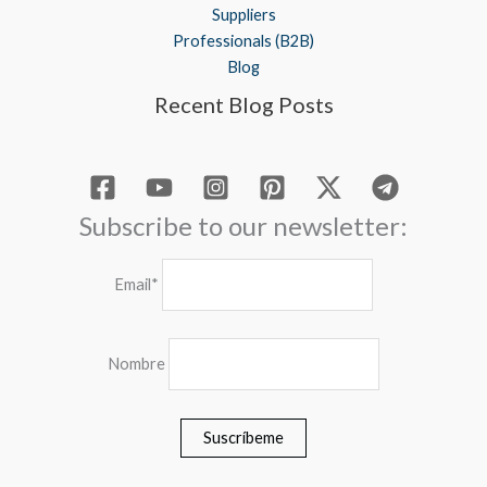
Suppliers
Professionals (B2B)
Blog
Recent Blog Posts
Subscribe to our newsletter:
Email*
Nombre