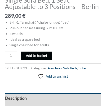
Single Sofa Bed, 1 Seat,
Adjustable to 3 Positions – Berlin
289,00
€
3-in-1: “armchair,” “chaise longue,” “bed”
Pull-out bed measuring 80 x 180 cm
4 wheels
Ideal as a spare bed
Single chair bed for adults
Single
Add to basket
Sofa
Bed,
SKU:
FR013023
Categories:
Armchairs
,
Sofa Beds
,
Sofas
1
Add to wishlist
Seat,
Adjustable
to
3
Description
Positions
-