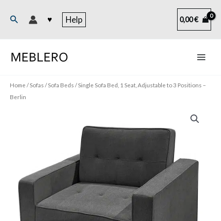
Skip
to
Search
♥
Help
0,00
€
content
Home
/
Sofas
/
Sofa Beds
/ Single Sofa Bed, 1 Seat, Adjustable to 3 Positions –
Berlin