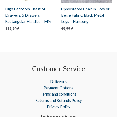
High Bedroom Chest of
Upholstered Chair in Grey or
Drawers, 5 Drawers,
Beige Fabric, Black Metal
Rectangular Handles – Miki
Legs – Hamburg
119,90
€
49,99
€
Customer Service
Deliveries
Payment Options
Terms and conditions
Returns and Refunds Policy
Privacy Policy