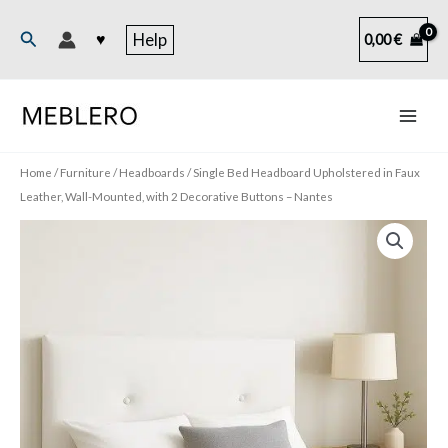
Skip
to
Search
♥
Help
0,00
€
content
Home
/
Furniture
/
Headboards
/ Single Bed Headboard Upholstered in Faux
Leather, Wall-Mounted, with 2 Decorative Buttons – Nantes