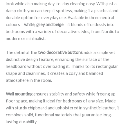
look while also making day-to-day cleaning easy. With just a
damp cloth you can keep it spotless, making it a practical and
durable option for everyday use. Available in three neutral
colours –
white, grey and beige
– it blends effortlessly into
bedrooms with a variety of decorative styles, from Nordic to
modern or minimalist.
The detail of the
two decorative buttons
adds a simple yet
distinctive design feature, enhancing the surface of the
headboard without overloading it. Thanks to its rectangular
shape and clean lines, it creates a cosy and balanced
atmosphere in the room.
Wall mounting
ensures stability and safety while freeing up
floor space, making it ideal for bedrooms of any size. Made
with sturdy chipboard and upholstered in synthetic leather, it
combines solid, functional materials that guarantee long-
lasting durability.