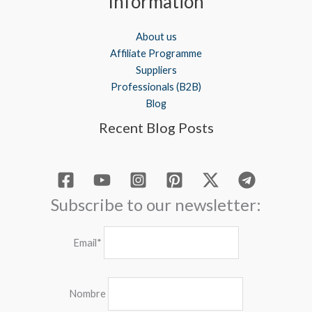
Information
About us
Affiliate Programme
Suppliers
Professionals (B2B)
Blog
Recent Blog Posts
Subscribe to our newsletter:
Email*
Nombre