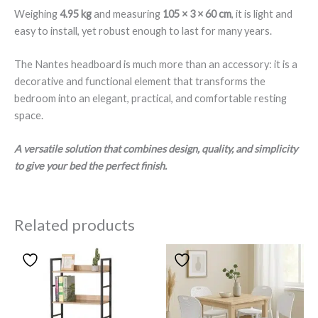
Weighing
4.95 kg
and measuring
105 × 3 × 60 cm
, it is light and
easy to install, yet robust enough to last for many years.
The Nantes headboard is much more than an accessory: it is a
decorative and functional element that transforms the
bedroom into an elegant, practical, and comfortable resting
space.
A versatile solution that combines design, quality, and simplicity
to give your bed the perfect finish.
Related products