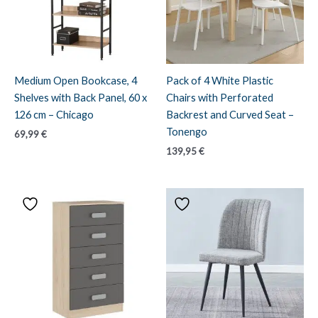
Medium Open Bookcase, 4
Pack of 4 White Plastic
Shelves with Back Panel, 60 x
Chairs with Perforated
126 cm – Chicago
Backrest and Curved Seat –
Tonengo
69,99
€
139,95
€