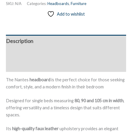
Headboard
SKU:
N/A
Categories:
Headboards
,
Furniture
Upholstered
Add to wishlist
in
Faux
Leather,
Wall-
Description
Mounted,
with
Additional information
2
Decorative
Reviews (0)
Buttons
–
The Nantes
headboard
is the perfect choice for those seeking
Nantes
comfort, style, and a modern finish in their bedroom
quantity
Designed for single beds measuring
80, 90 and 105 cm in width
,
offering versatility and a timeless design that suits different
spaces.
Its
high-quality faux leather
upholstery provides an elegant