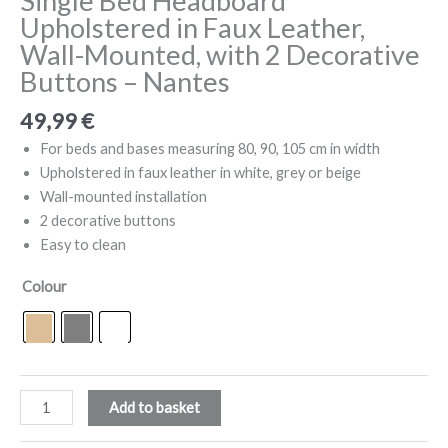
Single Bed Headboard
Upholstered in Faux Leather,
Wall-Mounted, with 2 Decorative
Buttons – Nantes
49,99
€
For beds and bases measuring 80, 90, 105 cm in width
Upholstered in faux leather in white, grey or beige
Wall-mounted installation
2 decorative buttons
Easy to clean
Colour
Single
Add to basket
Bed