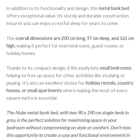
In addition to its functionality and design, this
metal bunk bed
offers exceptional value. Its sturdy and durable construction
ensures you can enjoy a restful sleep for years to come.
The
overall dimensions are 200 cm long, 97 cm deep, and 161 cm
high
, making it perfect for teen bedrooms, guest rooms, or
holiday homes.
Thanks to its compact design, it fits easily into
small bedrooms
,
helping to free up space for other activities like studying or
playing. It’s also an excellent choice for
holiday rentals, country
homes, or small apartments
where making the most of every
square metre is essential.
The Nube metal bunk bed, with two 90 x 190 cm single beds in
grey, is the perfect solution for maximising space in your
bedroom without compromising on style or comfort. Don’t miss
this opportunity to create a cosy and functional environment in