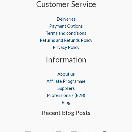
Customer Service
Deliveries
Payment Options
Terms and conditions
Returns and Refunds Policy
Privacy Policy
Information
About us
Affiliate Programme
Suppliers
Professionals (B2B)
Blog
Recent Blog Posts