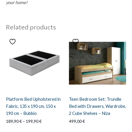
your home!
Related products
Platform Bed Upholstered in
Teen Bedroom Set: Trundle
Fabric, 135 x 190 cm, 150 x
Bed with Drawers, Wardrobe,
190 cm – Bubbio
2 Cube Shelves – Niza
Price
189,90
€
–
199,90
€
499,00
€
range:
189,90 €