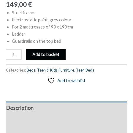
149,00
€
Steel frame
Electrostatic paint, grey colour
For 2 mattresses of 90 x 190 cm
Ladder
Guardrails on the top bed
Metal
Add to basket
Bunk
Bed,
Categories:
Beds
,
Teen & Kids Furniture
,
Teen Beds
2
Add to wishlist
Single
Beds
90
x
Description
190
cm,
Additional information
with
Ladder
Reviews (0)