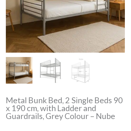
Metal Bunk Bed, 2 Single Beds 90
x 190 cm, with Ladder and
Guardrails, Grey Colour – Nube