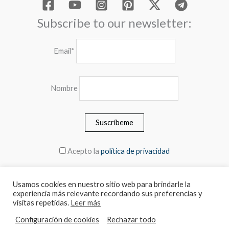
Subscribe to our newsletter:
Email*
Nombre
Acepto la
política de privacidad
Usamos cookies en nuestro sitio web para brindarle la
experiencia más relevante recordando sus preferencias y
© 2026 MEBLERO - The prices include the VAT
visitas repetidas.
Leer más
Configuración de cookies
Rechazar todo