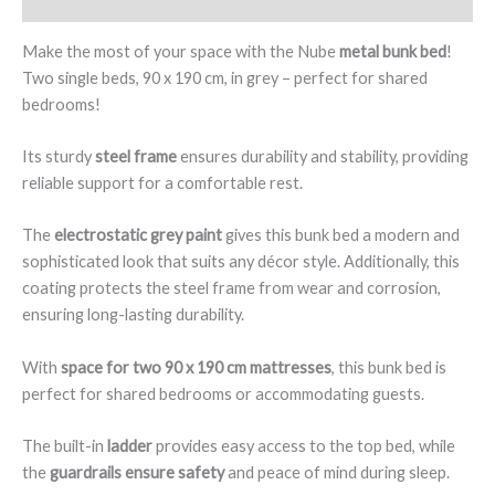
and
Guardrails,
Make the most of your space with the Nube
metal bunk bed
!
Grey
Two single beds, 90 x 190 cm, in grey – perfect for shared
Colour
bedrooms!
-
Nube
Its sturdy
steel frame
ensures durability and stability, providing
quantity
reliable support for a comfortable rest.
The
electrostatic grey paint
gives this bunk bed a modern and
sophisticated look that suits any décor style. Additionally, this
coating protects the steel frame from wear and corrosion,
ensuring long-lasting durability.
With
space for two 90 x 190 cm mattresses
, this bunk bed is
perfect for shared bedrooms or accommodating guests.
The built-in
ladder
provides easy access to the top bed, while
the
guardrails ensure safety
and peace of mind during sleep.