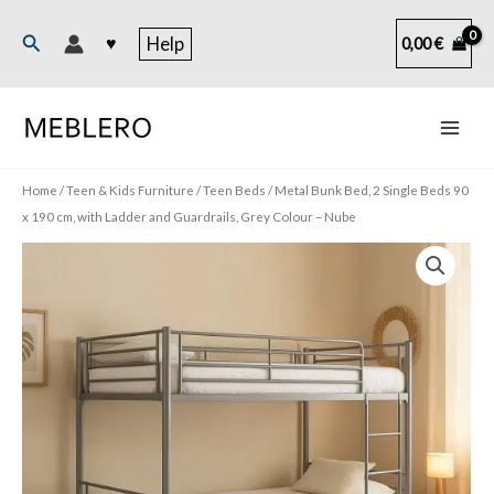
Skip
to
Search
♥
Help
0,00
€
content
Home
/
Teen & Kids Furniture
/
Teen Beds
/ Metal Bunk Bed, 2 Single Beds 90
x 190 cm, with Ladder and Guardrails, Grey Colour – Nube