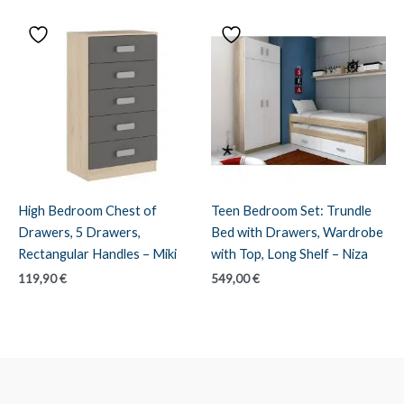
through
199,90 €
High Bedroom Chest of
Teen Bedroom Set: Trundle
Drawers, 5 Drawers,
Bed with Drawers, Wardrobe
Rectangular Handles – Miki
with Top, Long Shelf – Niza
119,90
€
549,00
€