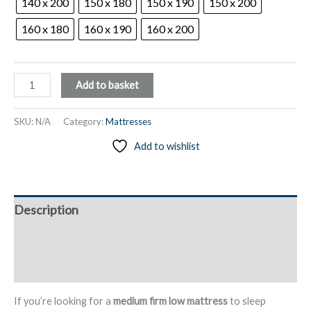
140 x 200
150 x 180
150 x 190
150 x 200
160 x 180
160 x 190
160 x 200
Medium
Add to basket
Firm
Low
SKU:
N/A
Category:
Mattresses
Mattress,
Add to wishlist
Cloud
Foam
Ventilation,
12
Description
cm
High
Additional information
–
Saltea
Reviews (0)
quantity
If you’re looking for a
medium firm low mattress
to sleep