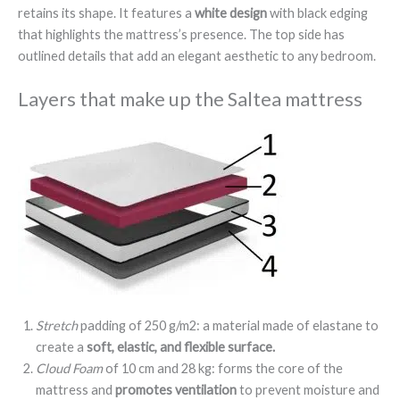
retains its shape. It features a
white design
with black edging
that highlights the mattress’s presence. The top side has
outlined details that add an elegant aesthetic to any bedroom.
Layers that make up the Saltea mattress
Stretch
padding of 250 g/m2: a material made of elastane to
create a
soft, elastic, and flexible surface.
Cloud Foam
of 10 cm and 28 kg: forms the core of the
mattress and
promotes ventilation
to prevent moisture and