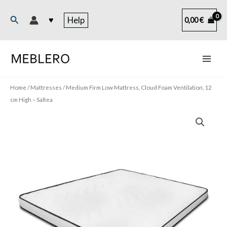
Skip
to
Search
♥
Help
0,00
€
content
Home
/
Mattresses
/ Medium Firm Low Mattress, Cloud Foam Ventilation, 12
cm High – Saltea