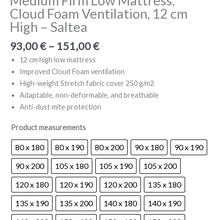
Medium Firm Low Mattress,
Cloud Foam Ventilation, 12 cm
High – Saltea
Price
93,00
€
–
151,00
€
range:
12 cm high low mattress
93,00 €
Improved Cloud Foam ventilation
through
High-weight Stretch fabric cover 250 g/m2
151,00 €
Adaptable, non-deformable, and breathable
Anti-dust mite protection
Product measurements
80 x 180
80 x 190
80 x 200
90 x 180
90 x 190
90 x 200
105 x 180
105 x 190
105 x 200
120 x 180
120 x 190
120 x 200
135 x 180
135 x 190
135 x 200
140 x 180
140 x 190