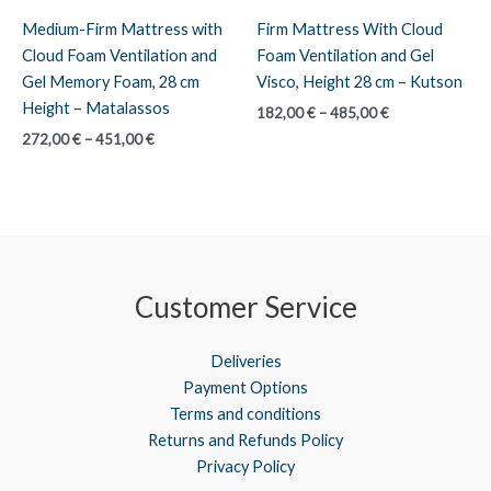
Medium-Firm Mattress with
Firm Mattress With Cloud
Cloud Foam Ventilation and
Foam Ventilation and Gel
Gel Memory Foam, 28 cm
Visco, Height 28 cm – Kutson
Height – Matalassos
Price
182,00
€
–
485,00
€
range:
Price
272,00
€
–
451,00
€
182,00 €
range:
through
272,00 €
485,00 €
through
451,00 €
Customer Service
Deliveries
Payment Options
Terms and conditions
Returns and Refunds Policy
Privacy Policy