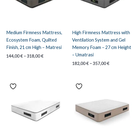
Medium Firmness Mattress,
High Firmness Mattress with
Ecosystem Foam, Quilted
Ventilation System and Gel
Finish, 21 cm High – Matresi
Memory Foam – 27 cm Height
– Umatrasi
Price
144,00
€
–
318,00
€
range:
Price
182,00
€
–
357,00
€
144,00 €
range:
through
182,00 €
318,00 €
through
357,00 €