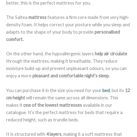
better, this is the perfect mattress for you.
The Saltea
mattress
features a firm core made from very high-
density foam. It helps correct your posture while you sleep and
adapts to the shape of your body to provide
personalised
comfort.
On the other hand, the hypoallergenic layers
help air circulate
through the mattress, making it breathable. They reduce
moisture build-up and prevent unpleasant odours, so you can
enjoy a more
pleasant and comfortable night’s sleep
.
You can purchase it in the size you need for your
bed
, but its
12
cm height
will remain the same across all dimensions. This
makes it
one of the lowest mattresses
available in our
catalogue. It’s the perfect mattress for beds that require a
reduced height, such as trundle beds.
It is structured with
4 layers
, making it a soft mattress that