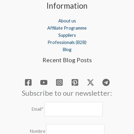
Information
About us
Affiliate Programme
Suppliers
Professionals (B2B)
Blog
Recent Blog Posts
Subscribe to our newsletter:
Email*
Nombre