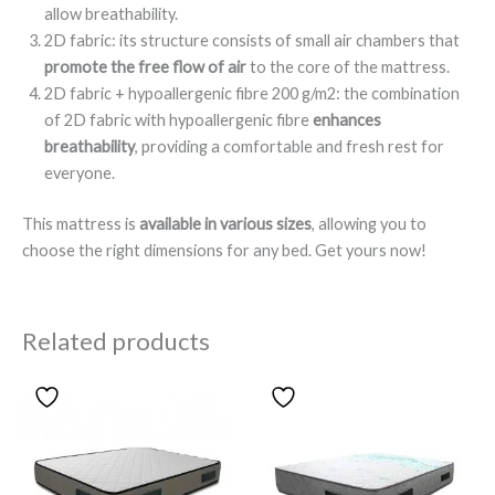
allow breathability.
2D fabric: its structure consists of small air chambers that
promote the free flow of air
to the core of the mattress.
2D fabric + hypoallergenic fibre 200 g/m2: the combination
of 2D fabric with hypoallergenic fibre
enhances
breathability
, providing a comfortable and fresh rest for
everyone.
This mattress is
available in various sizes
, allowing you to
choose the right dimensions for any bed. Get yours now!
Related products