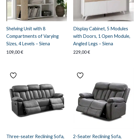
Shelving Unit with 8
Display Cabinet, 5 Modules
Compartments of Varying
with Doors, 1 Open Module,
Sizes, 4 Levels – Siena
Angled Legs – Siena
109,00
€
229,00
€
Three-seater Reclining Sofa,
2-Seater Reclining Sofa,