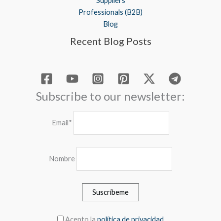
Suppliers
Professionals (B2B)
Blog
Recent Blog Posts
Subscribe to our newsletter:
Email*
Nombre
Acepto la
política de privacidad