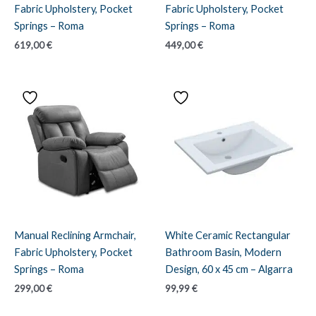
Fabric Upholstery, Pocket
Fabric Upholstery, Pocket
Springs – Roma
Springs – Roma
619,00
€
449,00
€
Manual Reclining Armchair,
White Ceramic Rectangular
Fabric Upholstery, Pocket
Bathroom Basin, Modern
Springs – Roma
Design, 60 x 45 cm – Algarra
299,00
€
99,99
€