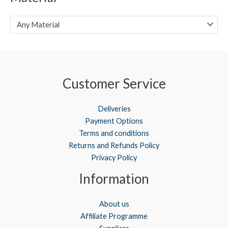
e
e
Any Material
Customer Service
Deliveries
Payment Options
Terms and conditions
Returns and Refunds Policy
Privacy Policy
Information
About us
Affiliate Programme