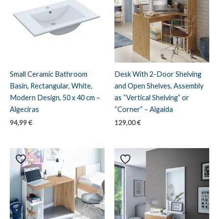
Small Ceramic Bathroom
Desk With 2-Door Shelving
Basin, Rectangular, White,
and Open Shelves, Assembly
Modern Design, 50 x 40 cm –
as “Vertical Shelving” or
Algeciras
“Corner” – Algaida
94,99
€
129,00
€