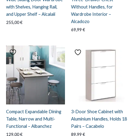
with Shelves, Hanging Rail,
Without Handles, for
and Upper Shelf – Alcalali
Wardrobe Interior –
Alcadozo
255,00
€
69,99
€
Compact Expandable Dining
3-Door Shoe Cabinet with
Table, Narrow and Multi-
Aluminium Handles, Holds 18
Functional – Albanchez
Pairs – Cacabelo
129,00
€
89,99
€