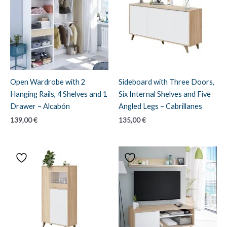
Open Wardrobe with 2
Sideboard with Three Doors,
Hanging Rails, 4 Shelves and 1
Six Internal Shelves and Five
Drawer – Alcabón
Angled Legs – Cabrillanes
139,00
€
135,00
€