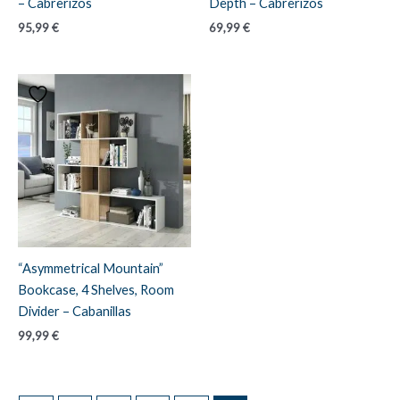
– Cabrerizos
Depth – Cabrerizos
95,99
€
69,99
€
“Asymmetrical Mountain”
Bookcase, 4 Shelves, Room
Divider – Cabanillas
99,99
€