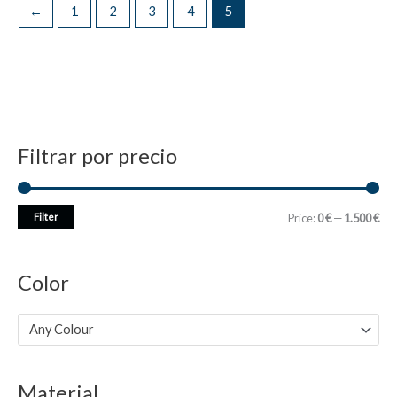
←
1
2
3
4
5
Filtrar por precio
M
M
Filter
Price:
0 €
—
1.500 €
i
a
n
x
Color
p
p
r
r
Any Colour
i
i
c
c
Material