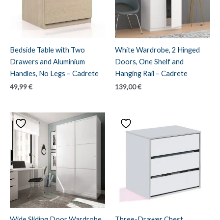
Bedside Table with Two
White Wardrobe, 2 Hinged
Drawers and Aluminium
Doors, One Shelf and
Handles, No Legs – Cadrete
Hanging Rail – Cadrete
49,99
€
139,00
€
Wide Sliding Door Wardrobe
Three-Drawer Chest