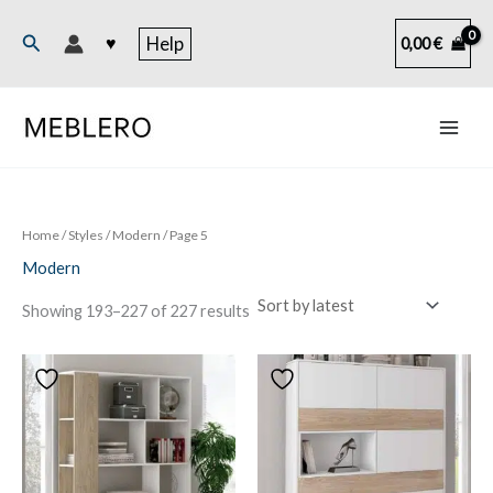
Skip
to
Search
♥
Help
0,00
€
content
Home
/ Styles /
Modern
/ Page 5
Modern
Sorted
Showing 193–227 of 227 results
by
latest