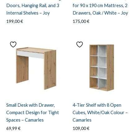
Doors, Hanging Rail, and 3
for 90 x 190 cm Mattress, 2
Internal Shelves – Joy
Drawers, Oak / White – Joy
199,00
€
175,00
€
Small Desk with Drawer,
4-Tier Shelf with 8 Open
Compact Design for Tight
Cubes, White/Oak Colour –
Spaces – Camarles
Camarles
69,99
€
109,00
€