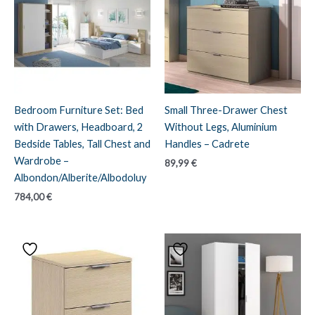
Bedroom Furniture Set: Bed
Small Three-Drawer Chest
with Drawers, Headboard, 2
Without Legs, Aluminium
Bedside Tables, Tall Chest and
Handles – Cadrete
Wardrobe –
89,99
€
Albondon/Alberite/Albodoluy
784,00
€