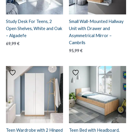
Study Desk For Teens, 2
Small Wall-Mounted Hallway
Open Shelves, White and Oak
Unit with Drawer and
– Algadefe
Asymmetrical Mirror –
Cambrils
69,99
€
95,99
€
Teen Wardrobe with 2 Hinged
Teen Bed with Headboard,