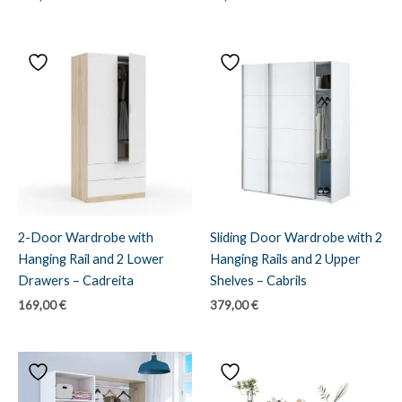
2-Door Wardrobe with
Sliding Door Wardrobe with 2
Hanging Rail and 2 Lower
Hanging Rails and 2 Upper
Drawers – Cadreita
Shelves – Cabrils
169,00
€
379,00
€