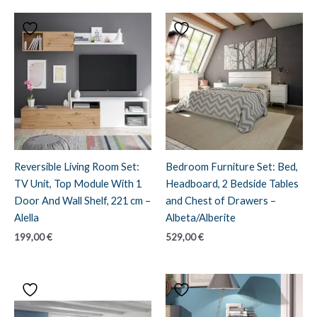
Reversible Living Room Set:
Bedroom Furniture Set: Bed,
TV Unit, Top Module With 1
Headboard, 2 Bedside Tables
Door And Wall Shelf, 221 cm –
and Chest of Drawers –
Alella
Albeta/Alberite
199,00
€
529,00
€