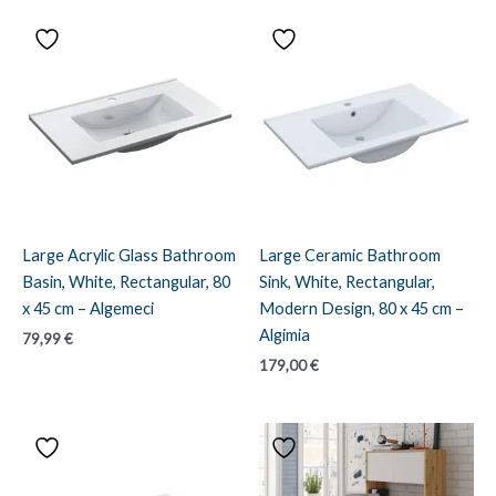
Large Acrylic Glass Bathroom
Large Ceramic Bathroom
Basin, White, Rectangular, 80
Sink, White, Rectangular,
x 45 cm – Algemeci
Modern Design, 80 x 45 cm –
Algimia
79,99
€
179,00
€