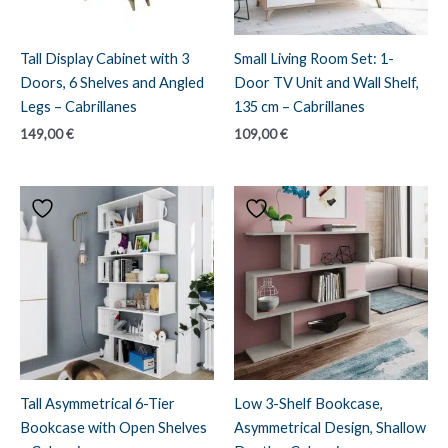
Tall Display Cabinet with 3
Small Living Room Set: 1-
Doors, 6 Shelves and Angled
Door TV Unit and Wall Shelf,
Legs – Cabrillanes
135 cm – Cabrillanes
149,00
€
109,00
€
Tall Asymmetrical 6-Tier
Low 3-Shelf Bookcase,
Bookcase with Open Shelves
Asymmetrical Design, Shallow