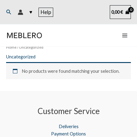
Skip
to
Search
♥
Help
0,00
€
content
Home
/ Uncategorized
Uncategorized
No products were found matching your selection.
Customer Service
Deliveries
Payment Options