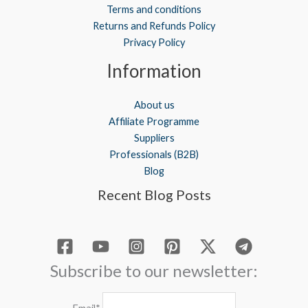
Terms and conditions
Returns and Refunds Policy
Privacy Policy
Information
About us
Affiliate Programme
Suppliers
Professionals (B2B)
Blog
Recent Blog Posts
Subscribe to our newsletter: